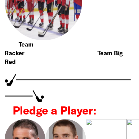
Team
Racker
Team Big
Red
Pledge a Player: