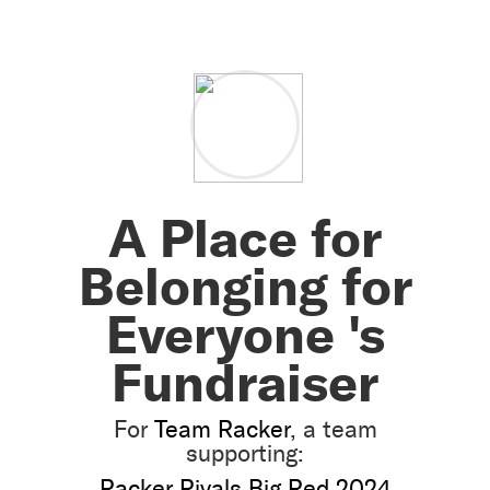
A Place for
Belonging for
Everyone 's
Fundraiser
For
Team Racker
, a team
supporting:
Racker Rivals Big Red 2024