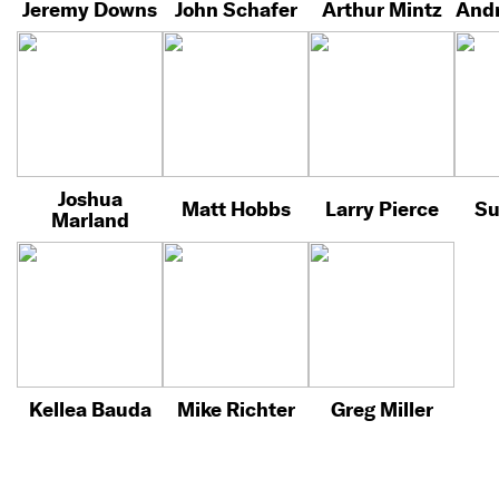
Jeremy Downs
John Schafer
Arthur Mintz
Andr
Joshua
Matt Hobbs
Larry Pierce
Su
Marland
Kellea Bauda
Mike Richter
Greg Miller