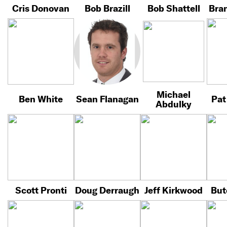
Cris Donovan
Bob Brazill
Bob Shattell
Bra
Michael
Ben White
Sean Flanagan
Pat
Abdulky
Scott Pronti
Doug Derraugh
Jeff Kirkwood
But