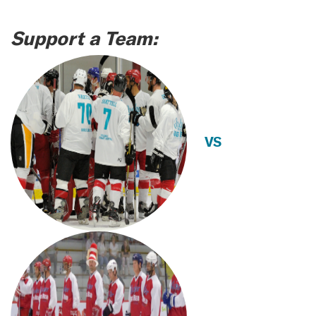
Support a Team:
VS