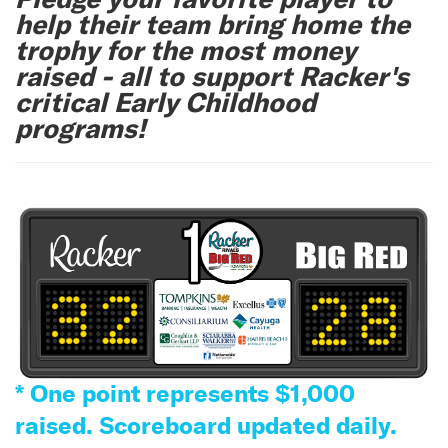
help their team bring home the
trophy for the most money
raised - all to support Racker's
critical Early Childhood
programs!
* One point represents $1,000
raised. Scoreboard updated daily.