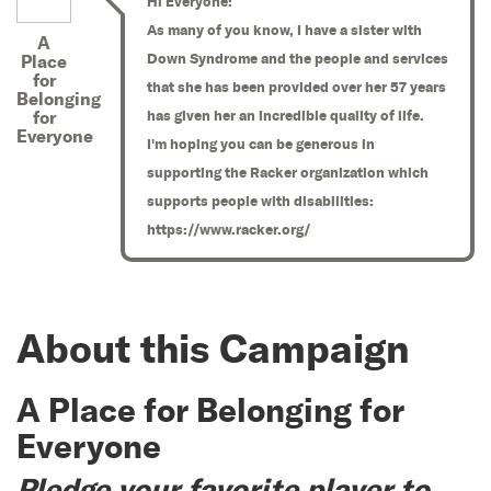
Hi Everyone:
As many of you know, I have a sister with
A
Down Syndrome and the people and services
Place
for
that she has been provided over her 57 years
Belonging
for
has given her an incredible quality of life.
Everyone
I'm hoping you can be generous in
supporting the Racker organization which
supports people with disabilities:
https://www.racker.org/
About this Campaign
A Place for Belonging for
Everyone
Pledge your favorite player to