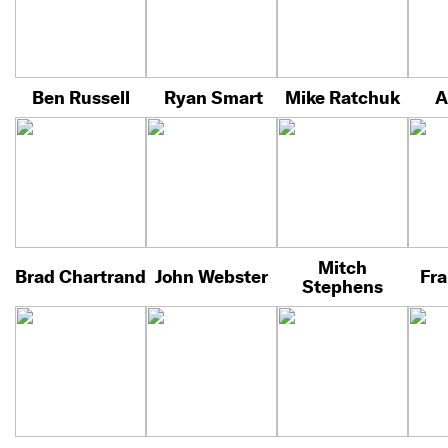
Ben Russell
Ryan Smart
Mike Ratchuk
A
Mitch
Brad Chartrand
John Webster
Fra
Stephens