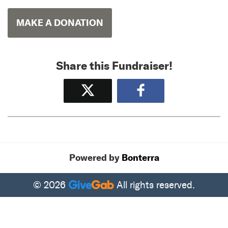
MAKE A DONATION
Share this Fundraiser!
Tweet
Share
Powered by
Bonterra
© 2026
All rights reserved.