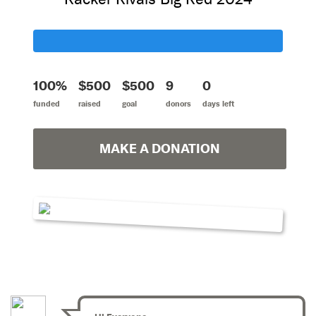
100%
$500
$500
9
0
funded
raised
goal
donors
days left
MAKE A DONATION