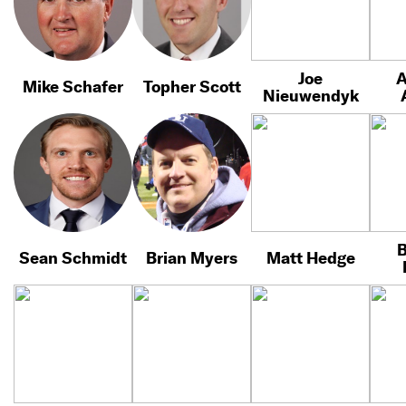
Joe
A
Mike Schafer
Topher Scott
Nieuwendyk
B
Sean Schmidt
Brian Myers
Matt Hedge