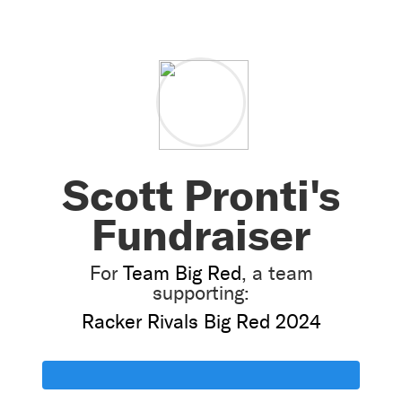
Scott Pronti's
Fundraiser
For
Team Big Red
, a team
supporting:
Racker Rivals Big Red 2024