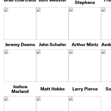
Stephens
Jeremy Downs
John Schafer
Arthur Mintz
Andr
Joshua
Matt Hobbs
Larry Pierce
Su
Marland