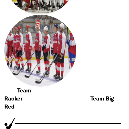
Team
Racker
Team Big
Red