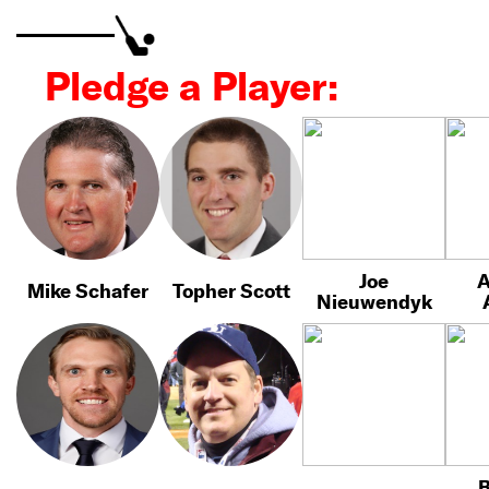
Pledge a Player:
Joe
A
Mike Schafer
Topher Scott
Nieuwendyk
B