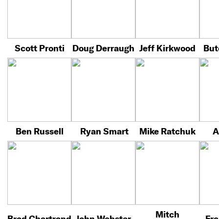
Scott Pronti
Doug Derraugh
Jeff Kirkwood
But
Ben Russell
Ryan Smart
Mike Ratchuk
A
Mitch
Brad Chartrand
John Webster
Fra