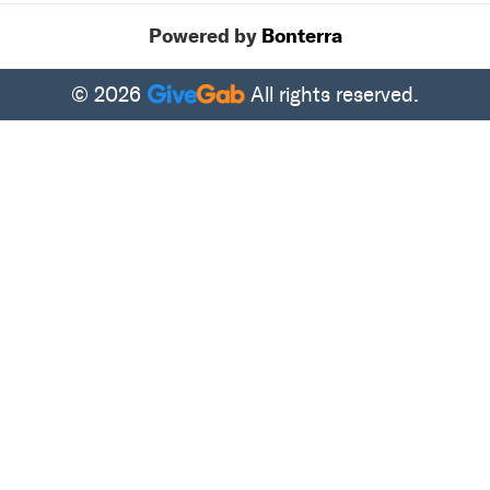
Powered by
Bonterra
© 2026
All rights reserved.