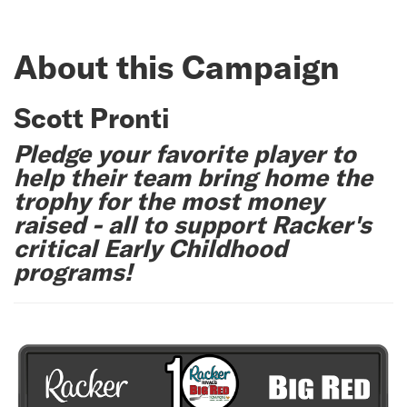
About this Campaign
Scott Pronti
Pledge your favorite player to
help their team bring home the
trophy for the most money
raised - all to support Racker's
critical Early Childhood
programs!