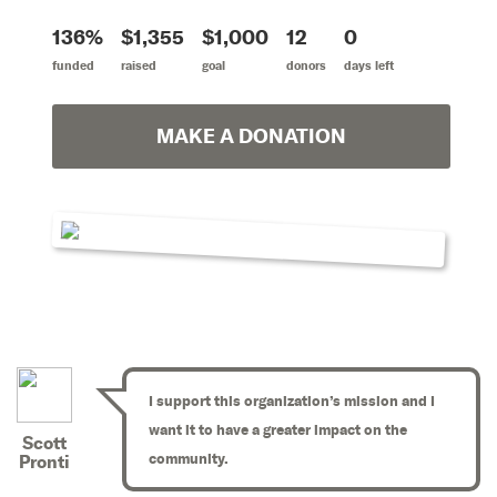
136%
$1,355
$1,000
12
0
funded
raised
goal
donors
days left
MAKE A DONATION
I support this organization’s mission and I
want it to have a greater impact on the
Scott
community.
Pronti