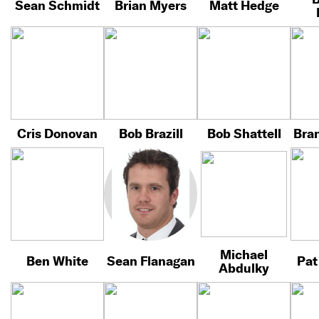
Sean Schmidt
Brian Myers
Matt Hedge
Cris Donovan
Bob Brazill
Bob Shattell
Bra
Michael
Ben White
Sean Flanagan
Pat
Abdulky