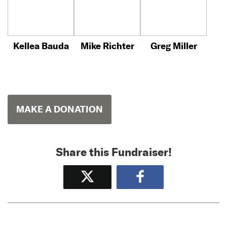
Kellea Bauda
Mike Richter
Greg Miller
MAKE A DONATION
Share this Fundraiser!
Tweet
Share