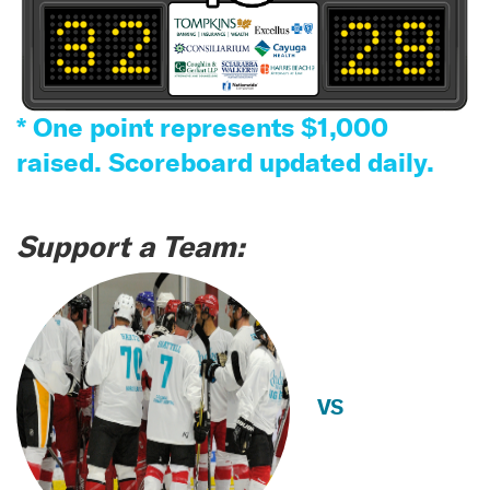
* One point represents $1,000
raised. Scoreboard updated daily.
Support a Team:
VS