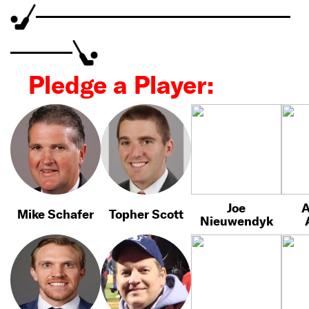
Pledge a Player:
Joe
A
Mike Schafer
Topher Scott
Nieuwendyk