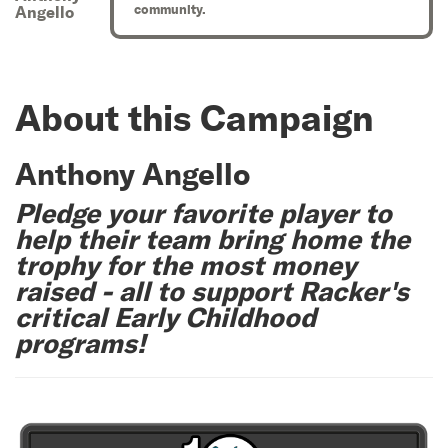
community.
Angello
About this Campaign
Anthony Angello
Pledge your favorite player to
help their team bring home the
trophy for the most money
raised - all to support Racker's
critical Early Childhood
programs!