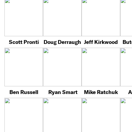
Scott Pronti
Doug Derraugh
Jeff Kirkwood
But
Ben Russell
Ryan Smart
Mike Ratchuk
A