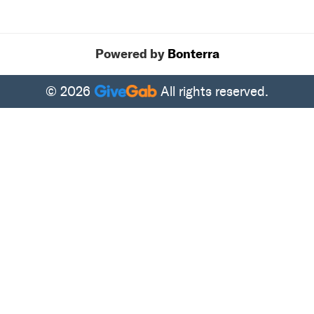
Powered by
Bonterra
© 2026
All rights reserved.