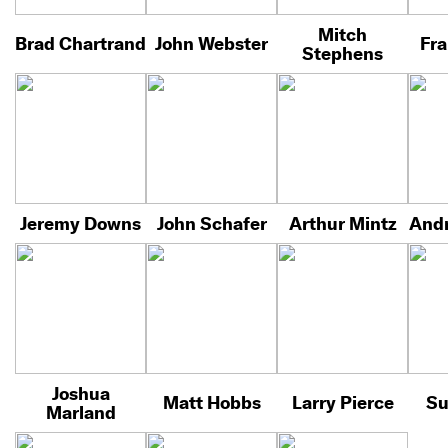
Mitch
Brad Chartrand
John Webster
Fra
Stephens
Jeremy Downs
John Schafer
Arthur Mintz
Andr
Joshua
Matt Hobbs
Larry Pierce
Su
Marland