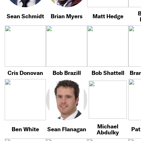
B
Sean Schmidt
Brian Myers
Matt Hedge
Cris Donovan
Bob Brazill
Bob Shattell
Bra
Michael
Ben White
Sean Flanagan
Pat
Abdulky