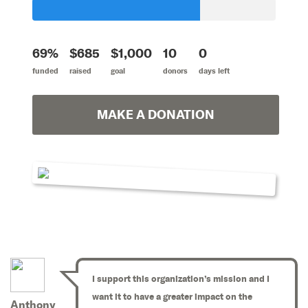
69%
$685
$1,000
10
0
funded
raised
goal
donors
days left
MAKE A DONATION
I support this organization’s mission and I
want it to have a greater impact on the
Anthony