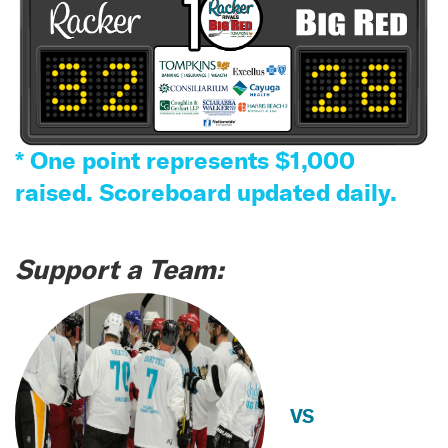
* One point represents $1,000
raised. Scoreboard updated daily.
Support a Team:
VS