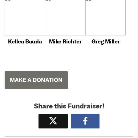
Kellea Bauda
Mike Richter
Greg Miller
MAKE A DONATION
Share this Fundraiser!
Tweet
Share