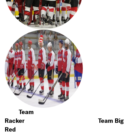
Team
Racker
Team Big
Red