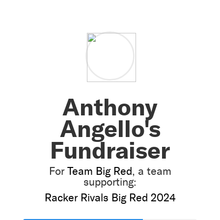
Anthony
Angello's
Fundraiser
For
Team Big Red
, a team
supporting:
Racker Rivals Big Red 2024