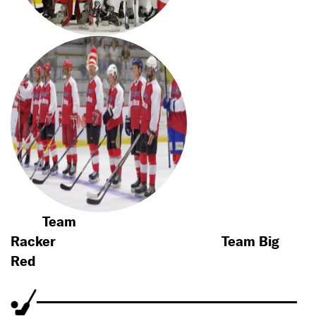
Team
Racker
Team Big
Red