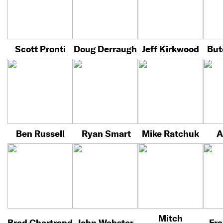
Scott Pronti
Doug Derraugh
Jeff Kirkwood
But
Ben Russell
Ryan Smart
Mike Ratchuk
A
Mitch
Brad Chartrand
John Webster
Fra