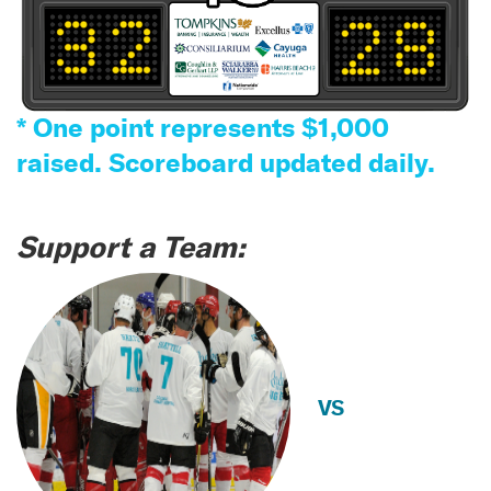
* One point represents $1,000
raised. Scoreboard updated daily.
Support a Team:
VS