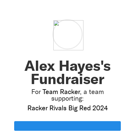
Alex Hayes's
Fundraiser
For
Team Racker
, a team
supporting:
Racker Rivals Big Red 2024