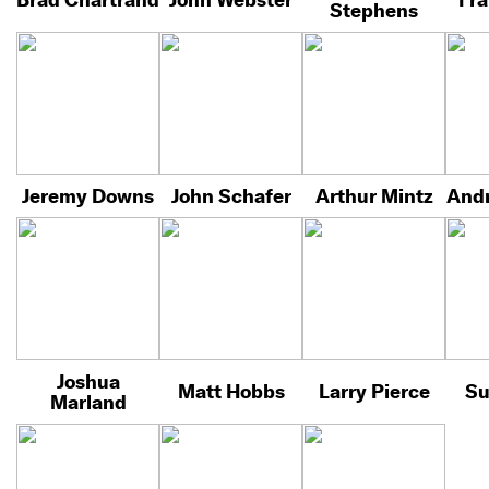
Stephens
Jeremy Downs
John Schafer
Arthur Mintz
Andr
Joshua
Matt Hobbs
Larry Pierce
Su
Marland