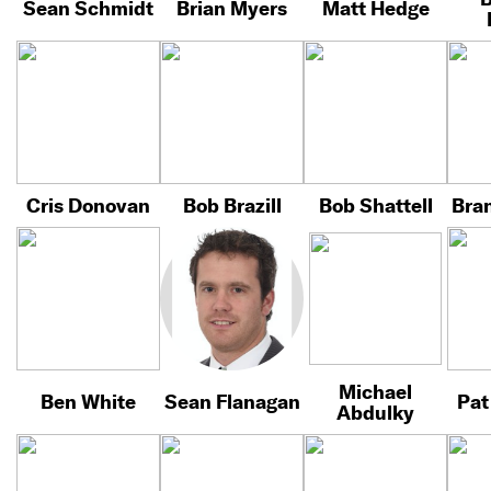
Sean Schmidt
Brian Myers
Matt Hedge
Cris Donovan
Bob Brazill
Bob Shattell
Bra
Michael
Ben White
Sean Flanagan
Pat
Abdulky