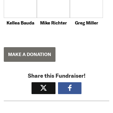
Kellea Bauda
Mike Richter
Greg Miller
MAKE A DONATION
Share this Fundraiser!
Tweet
Share