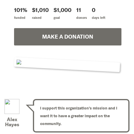
101%
$1,010
$1,000
11
0
funded
raised
goal
donors
days left
MAKE A DONATION
I support this organization’s mission and I
want it to have a greater impact on the
Alex
community.
Hayes