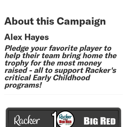
About this Campaign
Alex Hayes
Pledge your favorite player to
help their team bring home the
trophy for the most money
raised - all to support Racker's
critical Early Childhood
programs!