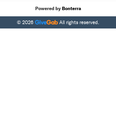
Powered by
Bonterra
© 2026
All rights reserved.