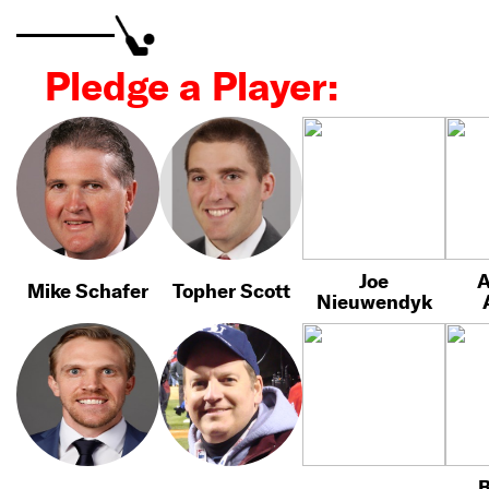
Pledge a Player:
Joe
A
Mike Schafer
Topher Scott
Nieuwendyk
B