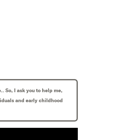
.. So, I ask you to help me,
viduals and early childhood