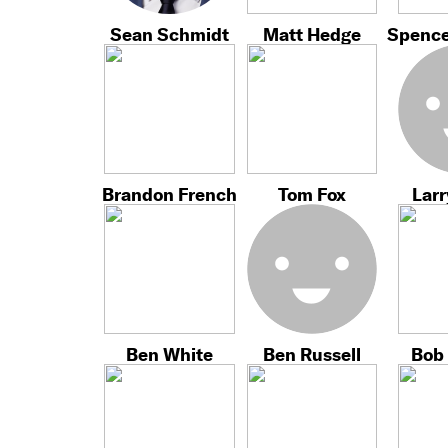
Sean Schmidt
Matt Hedge
Spence
Brandon French
Tom Fox
Larr
Ben White
Ben Russell
Bob 