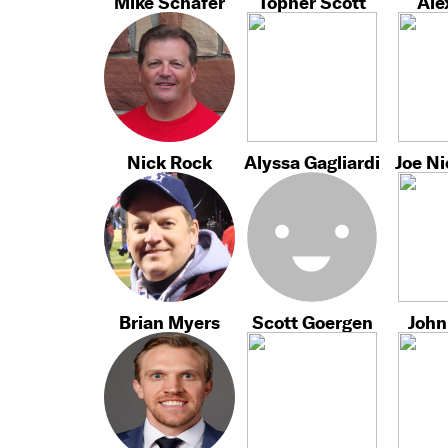
Mike Schafer
Topher Scott
Ale
Nick Rock
Alyssa Gagliardi
Joe N
Brian Myers
Scott Goergen
John