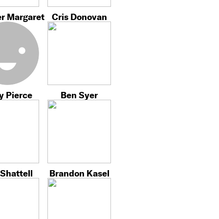
r Margaret
Cris Donovan
y Pierce
Ben Syer
Shattell
Brandon Kasel