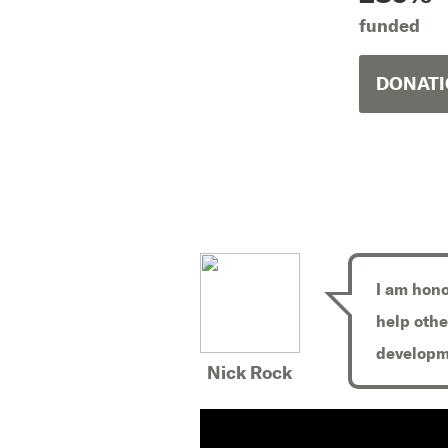
funded
DONATI
I am hono
help othe
developm
Nick Rock