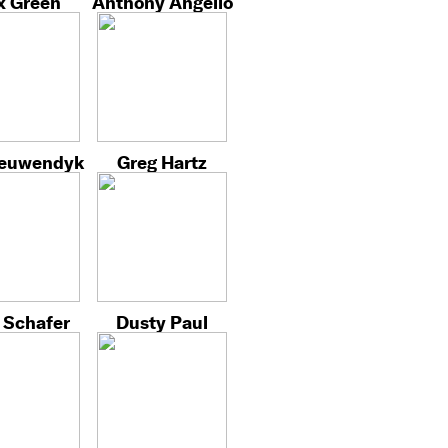
x Green
Anthony Angello
ieuwendyk
Greg Hartz
 Schafer
Dusty Paul