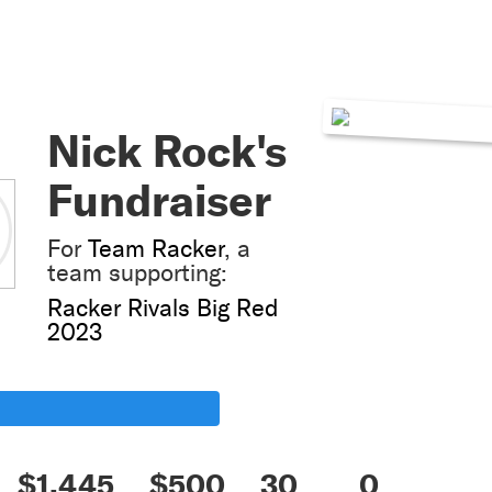
Nick Rock's
Fundraiser
For
Team Racker
, a
team supporting:
Racker Rivals Big Red
2023
$1,445
$500
30
0