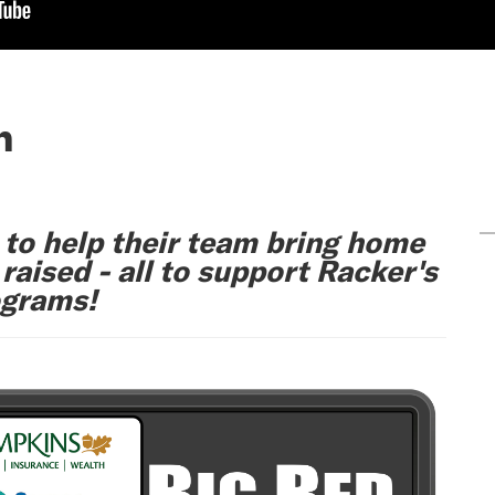
n
 to help their team bring home
aised - all to support Racker's
ograms!