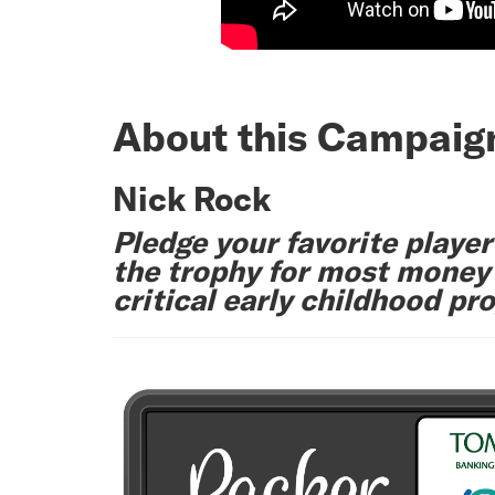
About this Campaig
Nick Rock
Pledge your favorite player
the trophy for most money r
critical early childhood pr