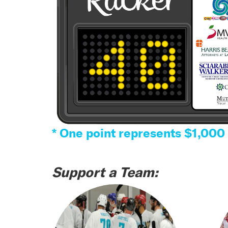
* One point represents $1,000
Support a Team: