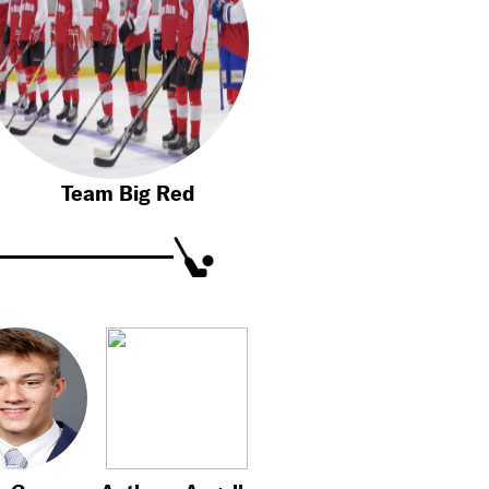
Team Big Red