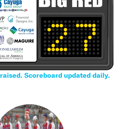
 raised. Scoreboard updated daily.