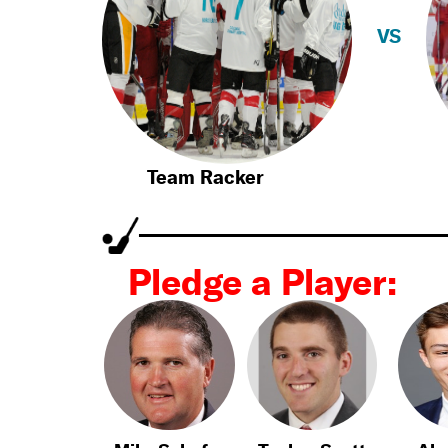
VS
Team Racker
Pledge a Player: