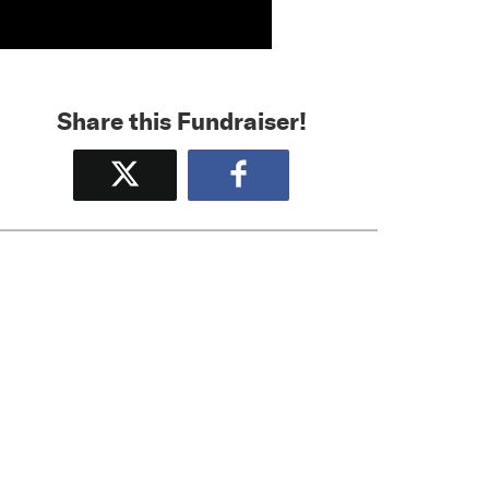
Share this Fundraiser!
Tweet
Share