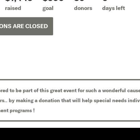
raised
goal
donors
days left
ONS ARE CLOSED
red to be part of this great event for such a wonderful cause
rs.. by making a donation that will help special needs indi
ent programs !