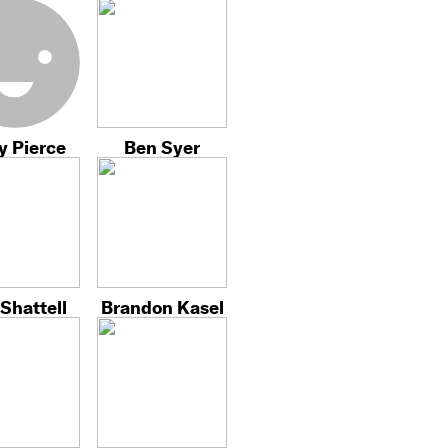
y Pierce
Ben Syer
Shattell
Brandon Kasel