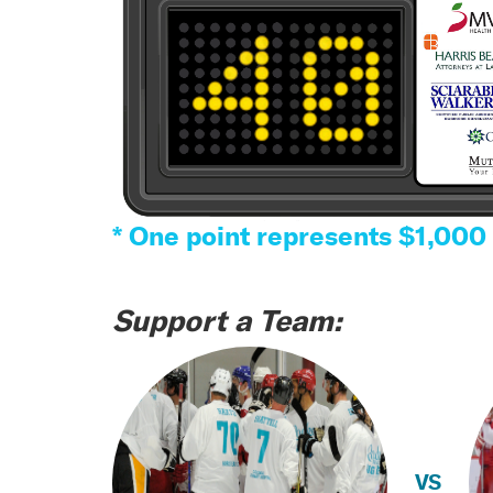
* One point represents $1,000
Support a Team:
VS