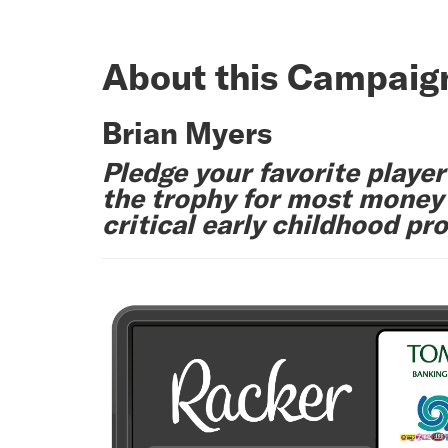
About this Campaig
Brian Myers
Pledge your favorite player
the trophy for most money r
critical early childhood pr