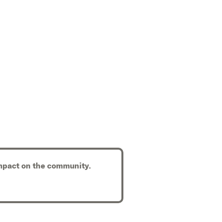
 impact on the community.