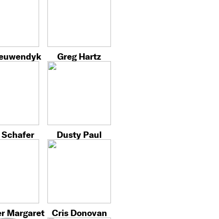
ieuwendyk
Greg Hartz
 Schafer
Dusty Paul
r Margaret
Cris Donovan