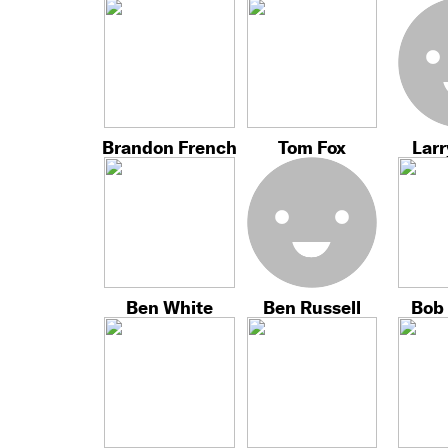
Brandon French
Tom Fox
Larr
Ben White
Ben Russell
Bob 