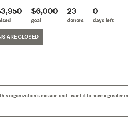
$3,950
$6,000
23
0
aised
goal
donors
days left
S ARE CLOSED
 this organization’s mission and I want it to have a greater