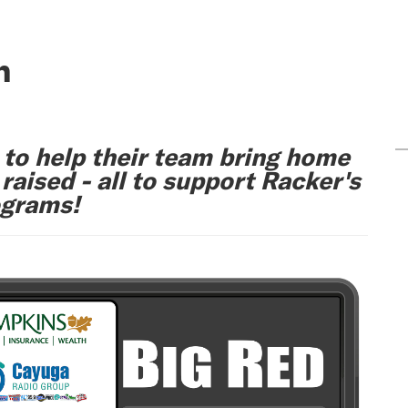
n
 to help their team bring home
aised - all to support Racker's
ograms!