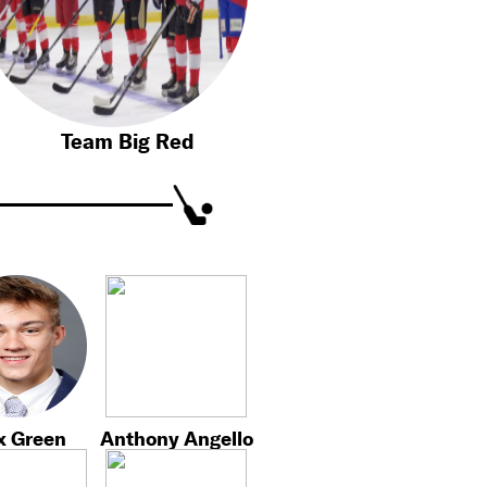
Team Big Red
x Green
Anthony Angello