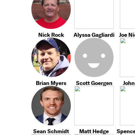
Nick Rock
Alyssa Gagliardi
Joe N
Brian Myers
Scott Goergen
John
Sean Schmidt
Matt Hedge
Spence