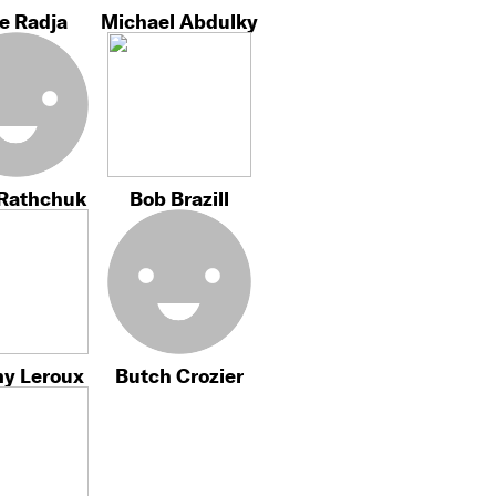
e Radja
Michael Abdulky
 Rathchuk
Bob Brazill
my Leroux
Butch Crozier