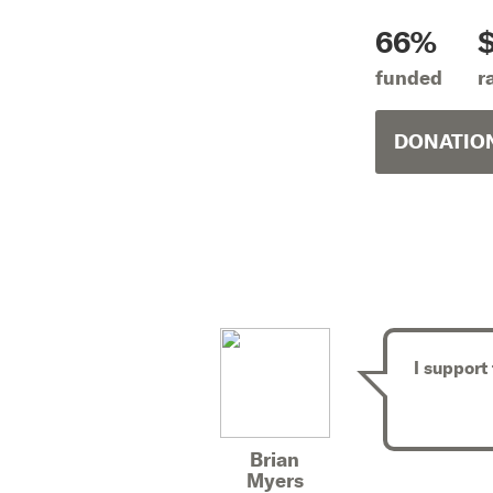
66%
funded
r
DONATION
I support
Brian
Myers