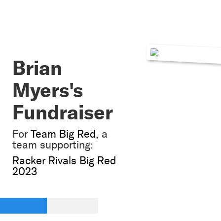
Brian
Myers's
Fundraiser
For
Team Big Red
, a
team supporting:
Racker Rivals Big Red
2023