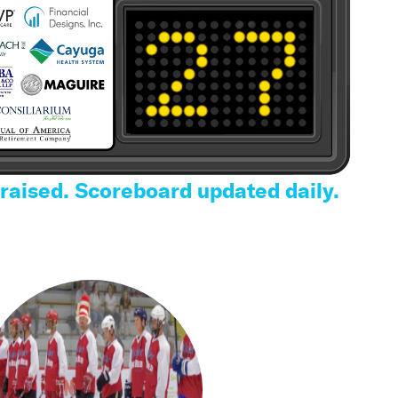
 raised. Scoreboard updated daily.