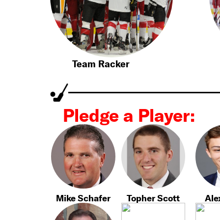
Team Racker
Pledge a Player:
Mike Schafer
Topher Scott
Ale