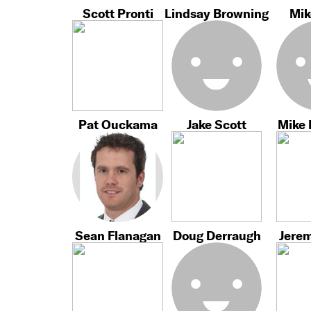
Scott Pronti
Lindsay Browning
Mik
Pat Ouckama
Jake Scott
Mike
Sean Flanagan
Doug Derraugh
Jere