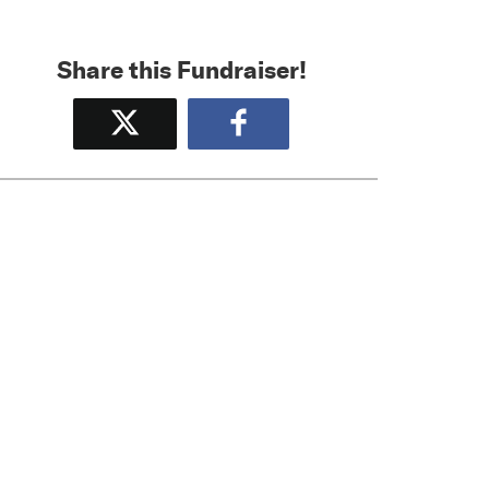
Share this Fundraiser!
Tweet
Share