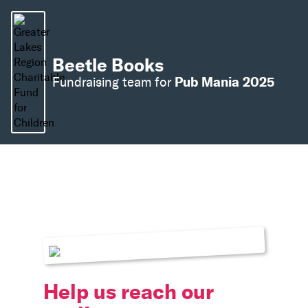
Beetle Books
Pub Mania 2025
Fundraising team for
Help us reach our