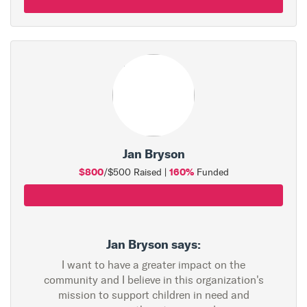
Jan Bryson
$800
160%
/$500 Raised |
Funded
Jan Bryson says:
I want to have a greater impact on the
community and I believe in this organization's
mission to support children in need and