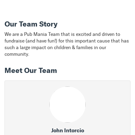
Our Team Story
We are a Pub Mania Team that is excited and driven to
fundraise (and have fun!) for this important cause that has
such a large impact on children & families in our
community.
Meet Our Team
John Intorcio