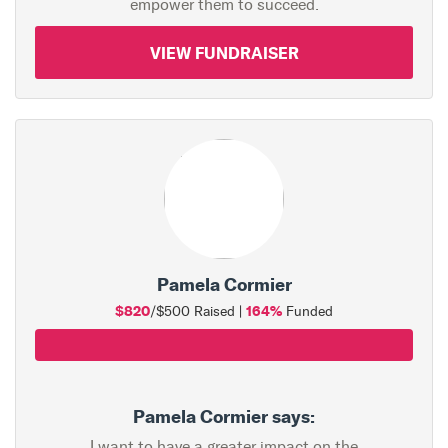
empower them to succeed.
VIEW FUNDRAISER
Pamela Cormier
$820
164%
/$500 Raised |
Funded
Pamela Cormier says:
I want to have a greater impact on the