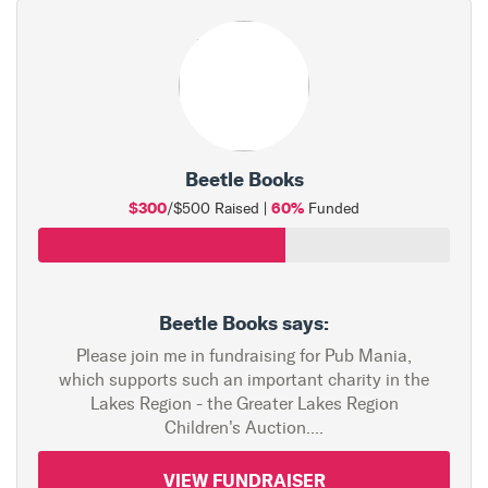
Beetle Books
$300
60%
/$500 Raised |
Funded
Beetle Books says:
Please join me in fundraising for Pub Mania,
which supports such an important charity in the
Lakes Region - the Greater Lakes Region
Children's Auction....
VIEW FUNDRAISER