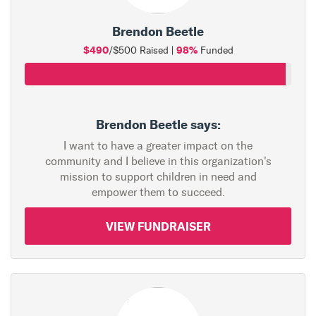
Brendon Beetle
$490
98%
/$500 Raised |
Funded
Brendon Beetle says:
I want to have a greater impact on the
community and I believe in this organization's
mission to support children in need and
empower them to succeed.
VIEW FUNDRAISER