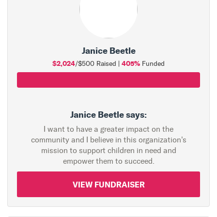
Janice Beetle
$2,024
405%
/$500 Raised |
Funded
Janice Beetle says:
I want to have a greater impact on the
community and I believe in this organization's
mission to support children in need and
empower them to succeed.
VIEW FUNDRAISER