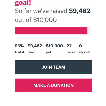
goal!
$9,462
So far we've raised
out of $10,000
95%
$9,462
$10,000
27
0
funded
raised
goal
donors
days left
JOIN TEAM
MAKE A DONATION