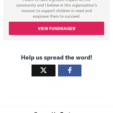
community and I believe in this organization's
mission to support children in need and
empower them to succeed.
VIEW FUNDRAISER
Help us spread the word!
Tweet
Share