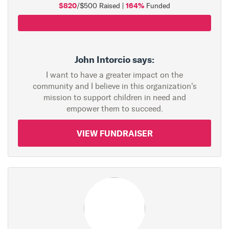
$820
164%
/$500 Raised |
Funded
John Intorcio says:
I want to have a greater impact on the
community and I believe in this organization's
mission to support children in need and
empower them to succeed.
VIEW FUNDRAISER