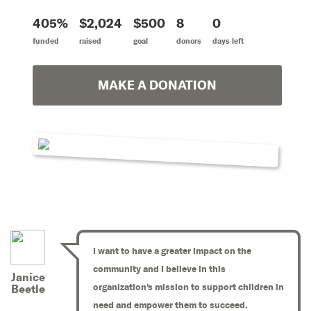
405%
$2,024
$500
8
0
funded
raised
goal
donors
days left
MAKE A DONATION
I want to have a greater impact on the
community and I believe in this
Janice
organization's mission to support children in
Beetle
need and empower them to succeed.