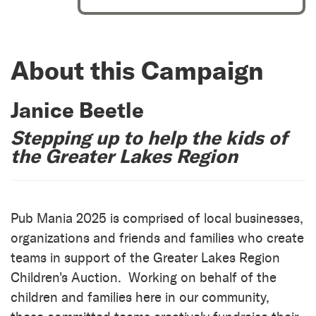
About this Campaign
Janice Beetle
Stepping up to help the kids of
the Greater Lakes Region
Pub Mania 2025 is comprised of local businesses,
organizations and friends and families who create
teams in support of the Greater Lakes Region
Children's Auction. Working on behalf of the
children and families here in our community,