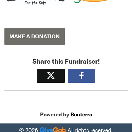
MAKE A DONATION
Share this Fundraiser!
Tweet
Share
Powered by
Bonterra
© 2026
All rights reserved.