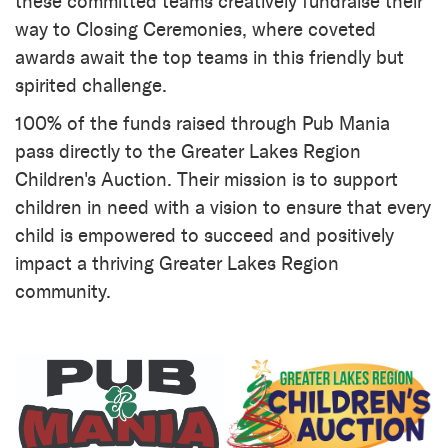
these committed teams creatively fundraise their
way to Closing Ceremonies, where coveted
awards await the top teams in this friendly but
spirited challenge.
100% of the funds raised through Pub Mania
pass directly to the Greater Lakes Region
Children's Auction. Their mission is to support
children in need with a vision to ensure that every
child is empowered to succeed and positively
impact a thriving Greater Lakes Region
community.