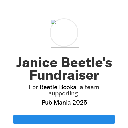
Janice Beetle's
Fundraiser
For
Beetle Books
, a team
supporting:
Pub Mania 2025