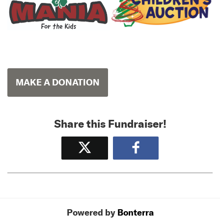
MAKE A DONATION
Share this Fundraiser!
Tweet
Share
Powered by
Bonterra