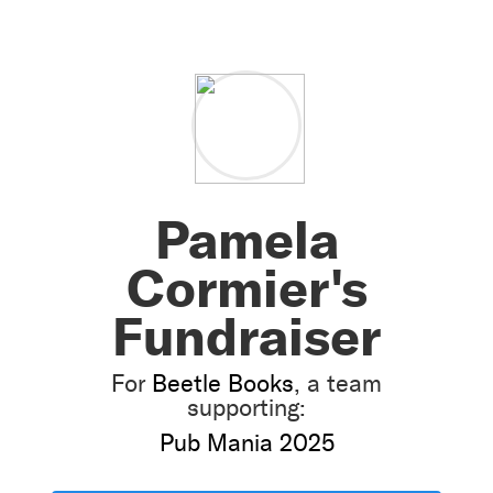
Pamela
Cormier's
Fundraiser
For
Beetle Books
, a team
supporting:
Pub Mania 2025