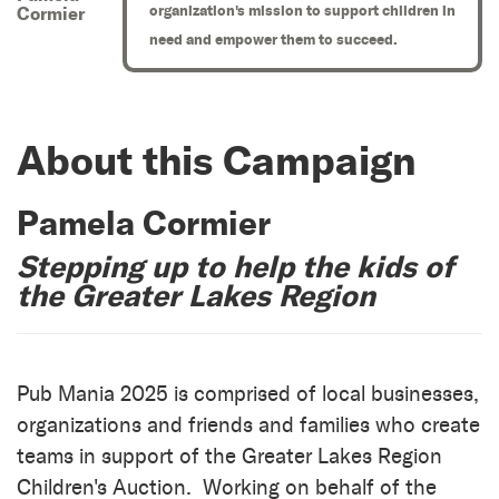
organization's mission to support children in
Cormier
need and empower them to succeed.
About this Campaign
Pamela Cormier
Stepping up to help the kids of
the Greater Lakes Region
Pub Mania 2025 is comprised of local businesses,
organizations and friends and families who create
teams in support of the Greater Lakes Region
Children's Auction. Working on behalf of the