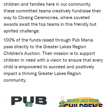
children and families here in our community,
these committed teams creatively fundraise their
way to Closing Ceremonies, where coveted
awards await the top teams in this friendly but
spirited challenge.
100% of the funds raised through Pub Mania
pass directly to the Greater Lakes Region
Children's Auction. Their mission is to support
children in need with a vision to ensure that every
child is empowered to succeed and positively
impact a thriving Greater Lakes Region
community.