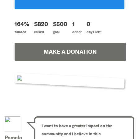
164%
$820
$500
1
0
funded
raised
goal
donor
days left
MAKE A DONATION
I want to have a greater impact on the
community and I believe in this
Pamela