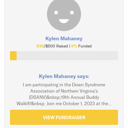
Kylen Mahaney
$30
6%
/$500 Raised |
Funded
Kylen Mahaney says:
I am participating in the Down Syndrome
Association of Northern Virginia's
(DSANV)&nbsp;19th Annual Buddy
Walk®!&nbsp; Join me October 1, 2023 at the...
VIEW FUNDRAISER