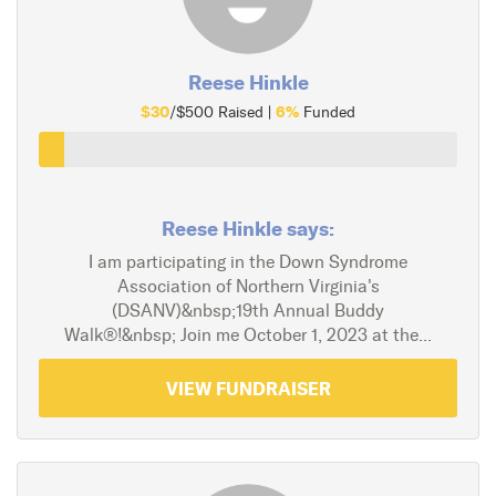
Reese Hinkle
$30
6%
/$500 Raised |
Funded
Reese Hinkle says:
I am participating in the Down Syndrome
Association of Northern Virginia's
(DSANV)&nbsp;19th Annual Buddy
Walk®!&nbsp; Join me October 1, 2023 at the...
VIEW FUNDRAISER