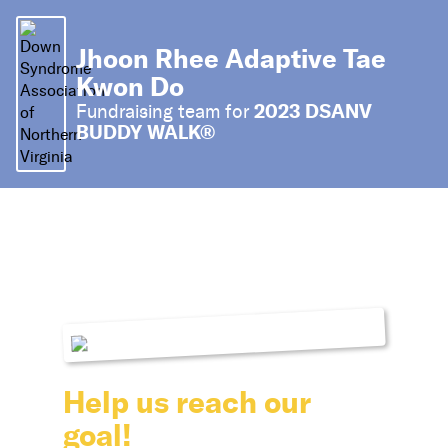
Jhoon Rhee Adaptive Tae
Kwon Do
2023 DSANV
Fundraising team for
BUDDY WALK®
Help us reach our
goal!