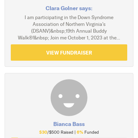
Clara Golner says:
I am participating in the Down Syndrome
Association of Northern Virginia's
(DSANV)&nbsp;19th Annual Buddy
Walk®!&nbsp; Join me October 1, 2023 at the...
VIEW FUNDRAISER
Bianca Bass
$30
6%
/$500 Raised |
Funded