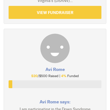
Virginia's (DSANV)...
VIEW FUNDRAISER
Avi Rome
$20
4%
/$500 Raised |
Funded
Avi Rome says:
I am participating in the Down Syndrome