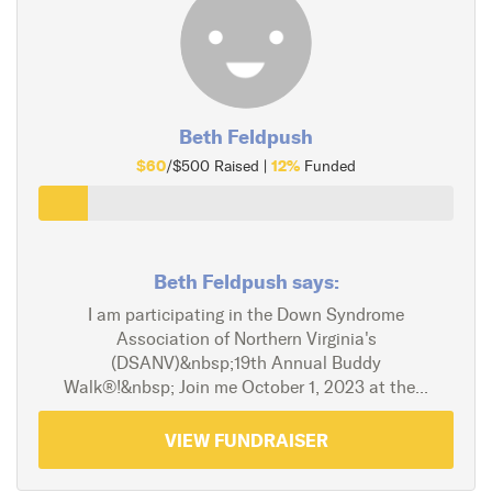
Beth Feldpush
$60
12%
/$500 Raised |
Funded
Beth Feldpush says:
I am participating in the Down Syndrome
Association of Northern Virginia's
(DSANV)&nbsp;19th Annual Buddy
Walk®!&nbsp; Join me October 1, 2023 at the...
VIEW FUNDRAISER