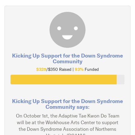
Kicking Up Support for the Down Syndrome
Community
$325
93%
/$350 Raised |
Funded
Kicking Up Support for the Down Syndrome
Community says:
On October 1st, the Adaptive Tae Kwon Do Team
will be at the Workhouse Arts Center to support
the Down Syndrome Association of Northerns