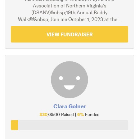
Association of Northern Virginia's
(DSANV)&nbsp;19th Annual Buddy
Walk®!&nbsp; Join me October 1, 2023 at the...
VIEW FUNDRAISER
Clara Golner
$30
6%
/$500 Raised |
Funded