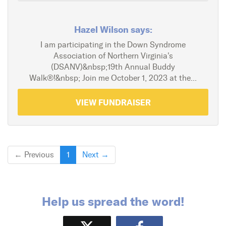
Hazel Wilson says:
I am participating in the Down Syndrome
Association of Northern Virginia's
(DSANV)&nbsp;19th Annual Buddy
Walk®!&nbsp; Join me October 1, 2023 at the...
VIEW FUNDRAISER
← Previous
1
Next →
Help us spread the word!