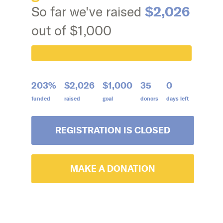
$2,026
So far we've raised
out of $1,000
203%
$2,026
$1,000
35
0
funded
raised
goal
donors
days left
REGISTRATION IS CLOSED
MAKE A DONATION