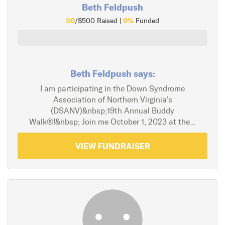
Beth Feldpush
$0
0%
/$500 Raised |
Funded
Beth Feldpush says:
I am participating in the Down Syndrome
Association of Northern Virginia's
(DSANV)&nbsp;19th Annual Buddy
Walk®!&nbsp; Join me October 1, 2023 at the...
VIEW FUNDRAISER