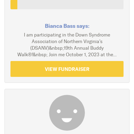
Bianca Bass says:
I am participating in the Down Syndrome
Association of Northern Virginia's
(DSANV)&nbsp;19th Annual Buddy
Walk®!&nbsp; Join me October 1, 2023 at the...
VIEW FUNDRAISER