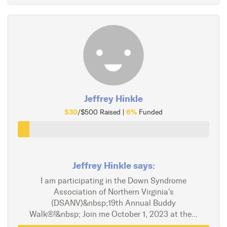
Jeffrey Hinkle
$30
6%
/$500 Raised |
Funded
Jeffrey Hinkle says:
I am participating in the Down Syndrome
Association of Northern Virginia's
(DSANV)&nbsp;19th Annual Buddy
Walk®!&nbsp; Join me October 1, 2023 at the...