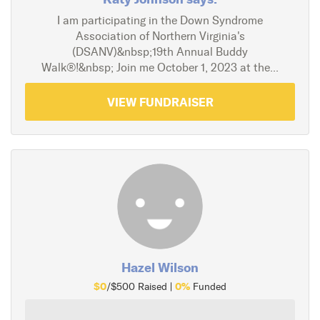
I am participating in the Down Syndrome
Association of Northern Virginia's
(DSANV)&nbsp;19th Annual Buddy
Walk®!&nbsp; Join me October 1, 2023 at the...
VIEW FUNDRAISER
Hazel Wilson
$0
0%
/$500 Raised |
Funded