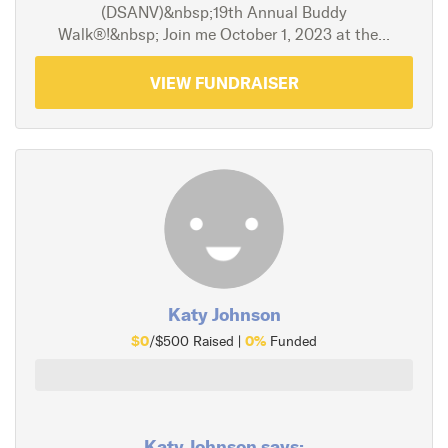
(DSANV)&nbsp;19th Annual Buddy
Walk®!&nbsp; Join me October 1, 2023 at the...
VIEW FUNDRAISER
Katy Johnson
$0
0%
/$500 Raised |
Funded
Katy Johnson says: