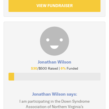
VIEW FUNDRAISER
Jonathan Wilson
$30
6%
/$500 Raised |
Funded
Jonathan Wilson says:
I am participating in the Down Syndrome
Association of Northern Virginia's