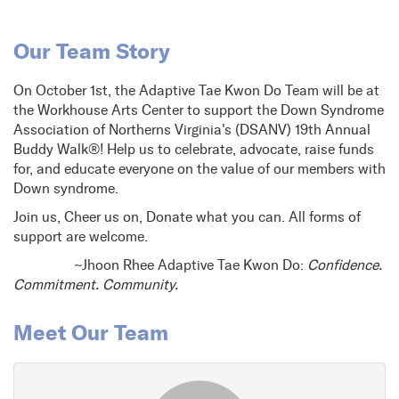
Our Team Story
On October 1st, the Adaptive Tae Kwon Do Team will be at
the Workhouse Arts Center to support the Down Syndrome
Association of Northerns Virginia's (DSANV) 19th Annual
Buddy Walk®! Help us to celebrate, advocate, raise funds
for, and educate everyone on the value of our members with
Down syndrome.
Join us, Cheer us on, Donate what you can. All forms of
support are welcome.
~Jhoon Rhee Adaptive Tae Kwon Do:
Confidence.
Commitment. Community.
Meet Our Team