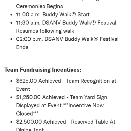
Ceremonies Begins
11:00 a.m. Buddy Walk® Start
11:30 a.m. DSANV Buddy Walk® Festival
Resumes following walk
02:00 p.m. DSANV Buddy Walk® Festival
Ends
Team Fundraising Incentives:
$625.00 Achieved - Team Recognition at
Event
$1,250.00 Achieved - Team Yard Sign
Displayed at Event ***Incentive Now
Closed***
$2,500.00 Achieved - Reserved Table At
Dining Tent