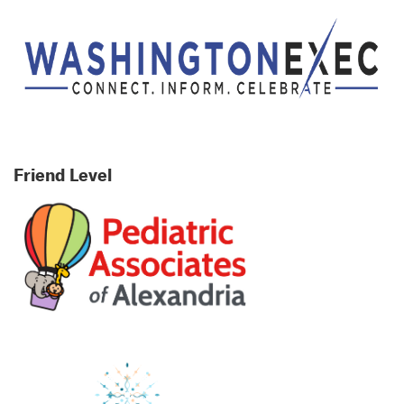
Friend Level