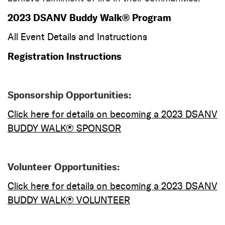
2023 DSANV Buddy Walk® Program
All Event Details and Instructions
Registration Instructions
Sponsorship Opportunities:
Cl
ick
here for d
etails on becoming a 2023 DSANV
BUDDY WALK® SPONSOR
Volunteer Opportunities:
Click here for detail
s on becoming a 2023 DSANV
BUDDY WALK®
VOLUNTEER