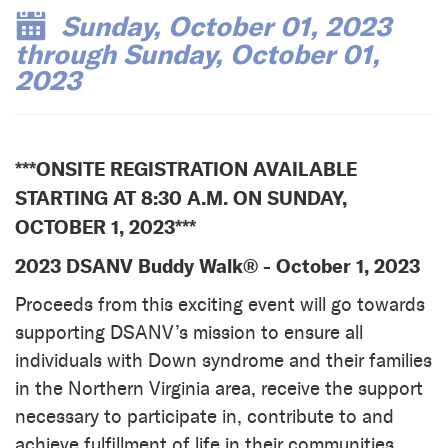
Sunday, October 01, 2023
through Sunday, October 01,
2023
***ONSITE REGISTRATION AVAILABLE
STARTING AT 8:30 A.M. ON SUNDAY,
OCTOBER 1, 2023***
2023 DSANV Buddy Walk® - October 1, 2023
Proceeds from this exciting event will go towards
supporting DSANV’s mission to ensure all
individuals with Down syndrome and their families
in the Northern Virginia area, receive the support
necessary to participate in, contribute to and
achieve fulfillment of life in their communities.