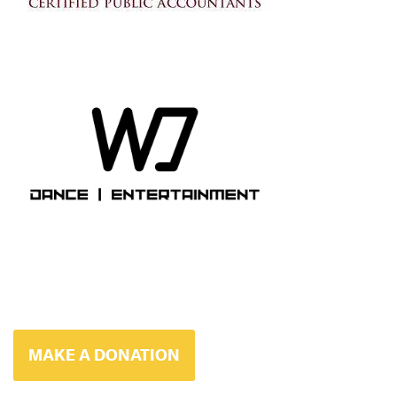
MAKE A DONATION