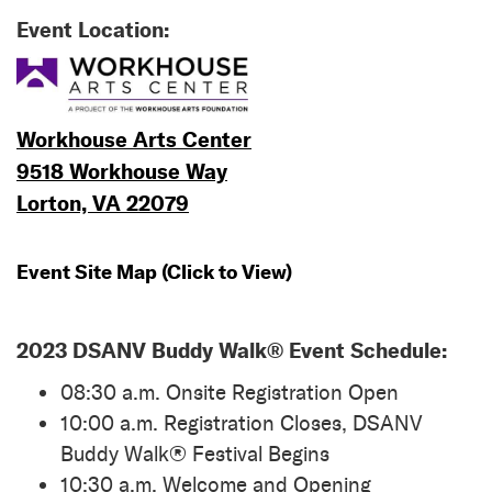
Event Location:
Workhouse Arts Center
9518 Workhouse Way
Lorton, VA 22079
Event Site Map (Click to View)
2023 DSANV Buddy Walk® Event Schedule:
08:30 a.m. Onsite Registration Open
10:00 a.m. Registration Closes, DSANV
Buddy Walk® Festival Begins
10:30 a.m. Welcome and Opening