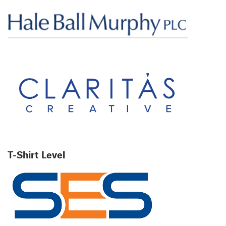
T-Shirt Level