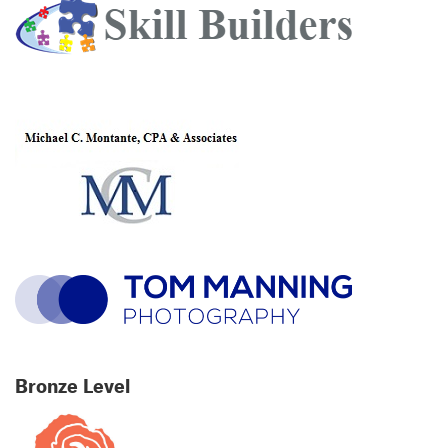
Bronze Level