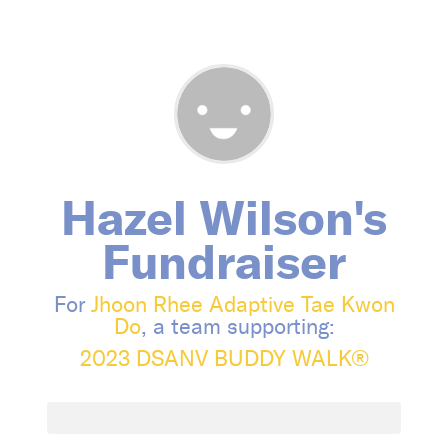
Hazel Wilson's
Fundraiser
For
Jhoon Rhee Adaptive Tae Kwon
Do
, a team supporting:
2023 DSANV BUDDY WALK®