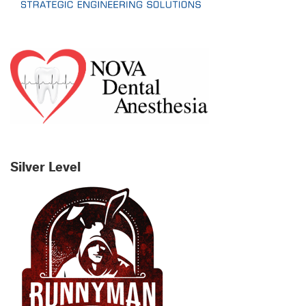
Silver Level