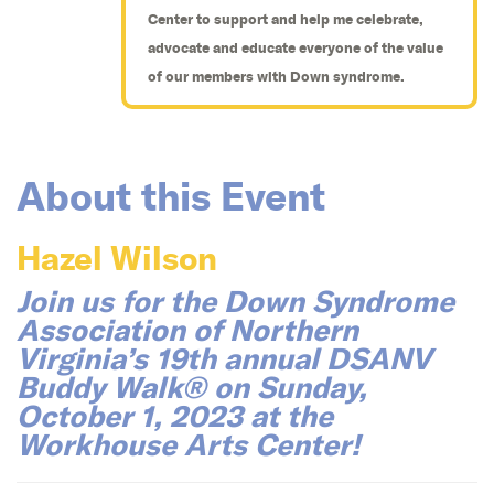
Center to support and help me celebrate,
advocate and educate everyone of the value
of our members with Down syndrome.
About this Event
Hazel Wilson
Join us for the Down Syndrome
Association of Northern
Virginia’s 19th annual DSANV
Buddy Walk® on Sunday,
October 1, 2023 at the
Workhouse Arts Center!