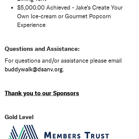
$5,000.00 Achieved - Jake's Create Your
Own Ice-cream or Gourmet Popcorn
Experience
Questions and Assistance:
For questions and/or assistance please email
buddywalk@dsanv.org
.
Thank you to our Sponsors
Gold Level