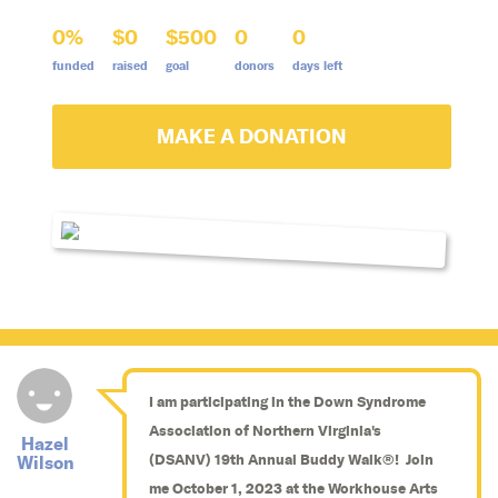
0%
$0
$500
0
0
funded
raised
goal
donors
days left
MAKE A DONATION
I am participating in the Down Syndrome
Association of Northern Virginia's
Hazel
(DSANV) 19th Annual Buddy Walk®! Join
Wilson
me October 1, 2023 at the Workhouse Arts