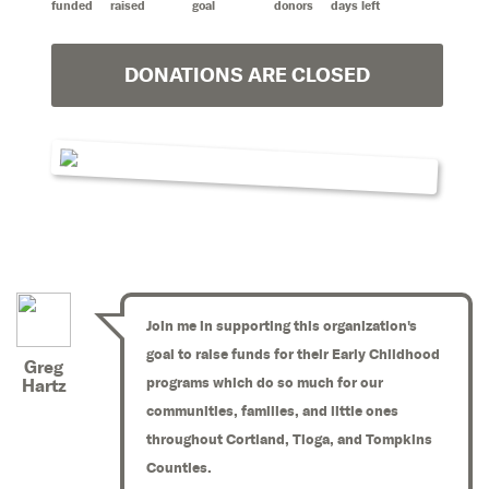
funded
raised
goal
donors
days left
DONATIONS ARE CLOSED
Join me in supporting this organization's
goal to raise funds for their Early Childhood
Greg
programs which do so much for our
Hartz
communities, families, and little ones
throughout Cortland, Tioga, and Tompkins
Counties.