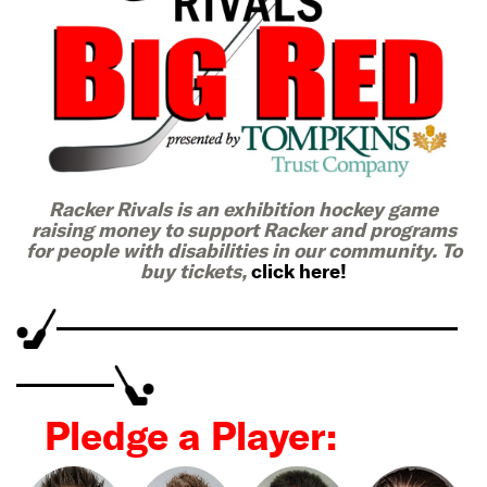
Racker Rivals is an exhibition hockey game
raising money to support Racker and programs
for people with disabilities in our community. To
buy tickets,
click here!
Pledge a Player: