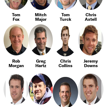
Tom
Mitch
Tom
Chris
Fox
Major
Turck
Axtell
Rob
Greg
Chris
Jeremy
Morgan
Hartz
Collins
Downs