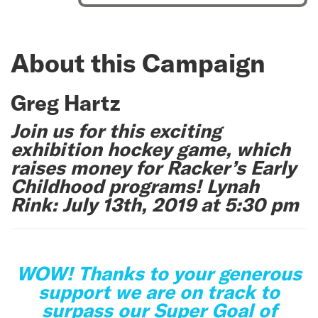
About this Campaign
Greg Hartz
Join us for this exciting
exhibition hockey game, which
raises money for Racker’s Early
Childhood programs! Lynah
Rink: July 13th, 2019 at 5:30 pm
WOW! Thanks to your generous
support we are on track to
surpass our Super Goal of