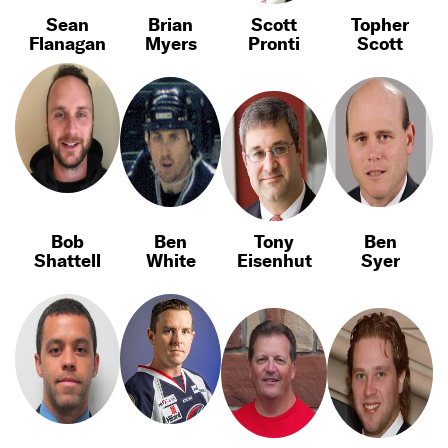
Sean
Brian
Scott
Topher
Flanagan
Myers
Pronti
Scott
Bob
Ben
Tony
Ben
Shattell
White
Eisenhut
Syer