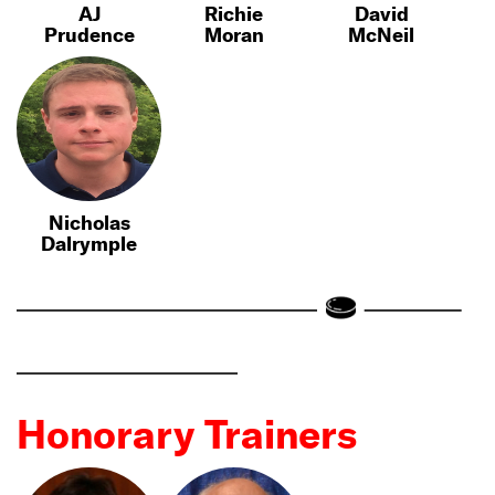
AJ
Richie
David
Prudence
Moran
McNeil
Nicholas
Dalrymple
Honorary Trainers