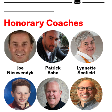
Honorary Coaches
Joe
Patrick
Lynnette
Nieuwendyk
Bohn
Scofield