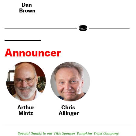
Dan
Brown
Announcer
Arthur
Chris
Mintz
Allinger