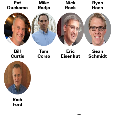
Pat
Mike
Nick
Ryan
Ouckama
Radja
Rock
Haen
Bill
Tom
Eric
Sean
Curtis
Corso
Eisenhut
Schmidt
Rich
Ford