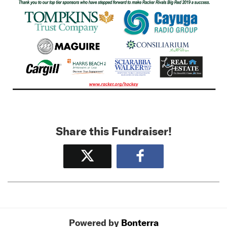
Share this Fundraiser!
Tweet
Share
Powered by
Bonterra