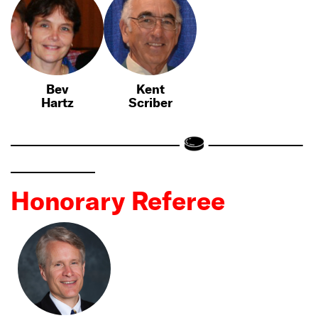
Bev
Kent
Hartz
Scriber
Honorary Referee