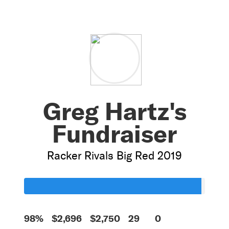
Greg Hartz's
Fundraiser
Racker Rivals Big Red 2019
98%
$2,696
$2,750
29
0