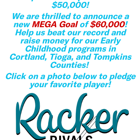
$50,000!
We are thrilled to announce a
new
MEGA Goal
of
$60,000
!
Help us beat our record and
raise money for our Early
Childhood programs in
Cortland, Tioga, and Tompkins
Counties!
Click on a photo below to pledge
your favorite player!