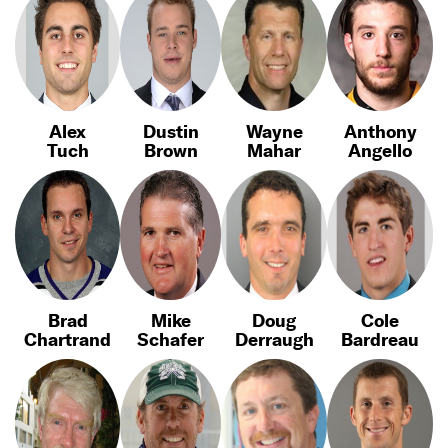
Alex
Dustin
Wayne
Anthony
Tuch
Brown
Mahar
Angello
Brad
Mike
Doug
Cole
Chartrand
Schafer
Derraugh
Bardreau