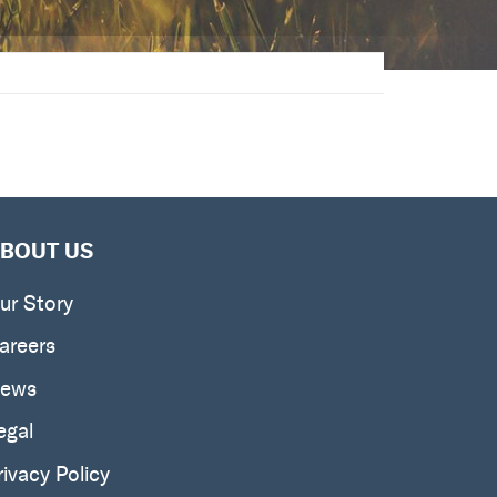
BOUT US
ur Story
areers
ews
egal
rivacy Policy