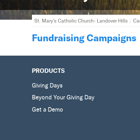
St. Mary's Catholic Church- Landover Hills
Ca
Fundraising Campaigns
PRODUCTS
Giving Days
Beyond Your Giving Day
Get a Demo