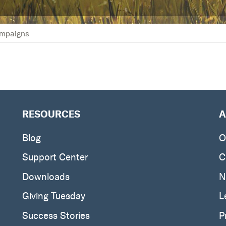
mpaigns
RESOURCES
A
Blog
O
Support Center
C
Downloads
N
Giving Tuesday
L
Success Stories
P