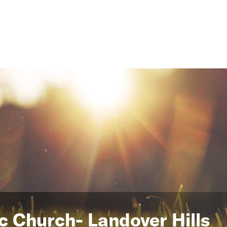
ic Church- Landover Hills