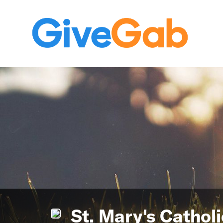
St. Mary's Cathol