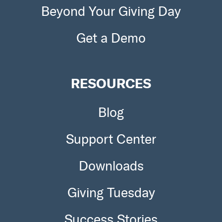
Beyond Your Giving Day
Get a Demo
RESOURCES
Blog
Support Center
Downloads
Giving Tuesday
Success Stories