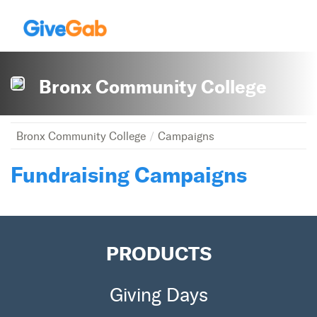
Bronx Community College
Bronx Community College
Campaigns
Fundraising Campaigns
PRODUCTS
Giving Days