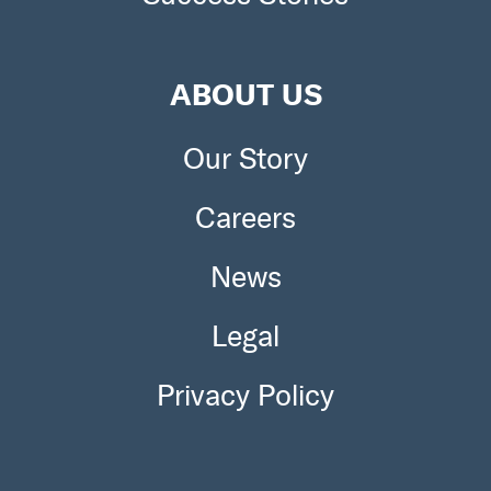
ABOUT US
Our Story
Careers
News
Legal
Privacy Policy