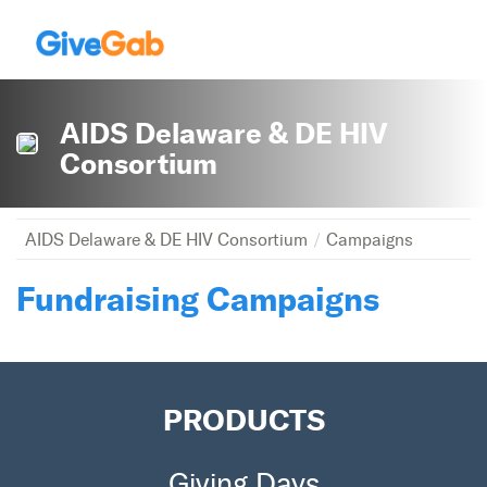
AIDS Delaware & DE HIV
Consortium
AIDS Delaware & DE HIV Consortium
Campaigns
Fundraising Campaigns
PRODUCTS
Giving Days