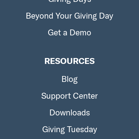
Beyond Your Giving Day
Get a Demo
RESOURCES
Blog
Support Center
Downloads
Giving Tuesday