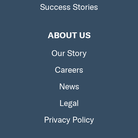
Success Stories
ABOUT US
Our Story
Careers
News
Legal
Privacy Policy