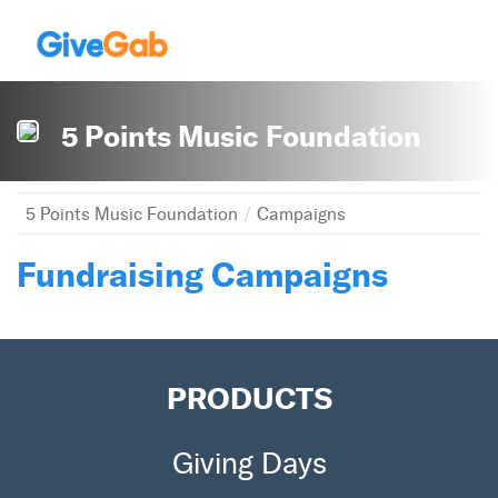
5 Points Music Foundation
5 Points Music Foundation
Campaigns
Fundraising Campaigns
PRODUCTS
Giving Days