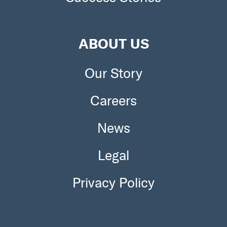
ABOUT US
Our Story
Careers
News
Legal
Privacy Policy