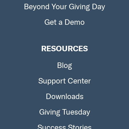
Beyond Your Giving Day
Get a Demo
RESOURCES
Blog
Support Center
Downloads
Giving Tuesday
Success Stories