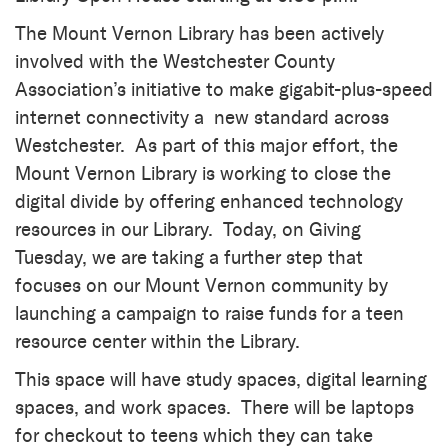
The Mount Vernon Library has been actively
involved with the Westchester County
Association’s initiative to make gigabit-plus-speed
internet connectivity a new standard across
Westchester. As part of this major effort, the
Mount Vernon Library is working to close the
digital divide by offering enhanced technology
resources in our Library. Today, on Giving
Tuesday, we are taking a further step that
focuses on our Mount Vernon community by
launching a campaign to raise funds for a teen
resource center within the Library.
This space will have study spaces, digital learning
spaces, and work spaces. There will be laptops
for checkout to teens which they can take