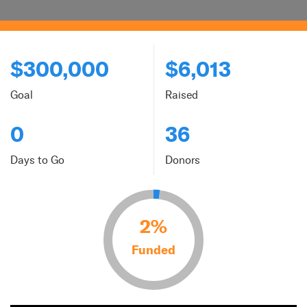
$300,000
$6,013
Goal
Raised
0
36
Days to Go
Donors
2%
Funded