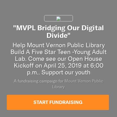
"MVPL Bridging Our Digital
Divide"
Help Mount Vernon Public Library
Build A Five Star Teen -Young Adult
Lab. Come see our Open House
Kickoff on April 25, 2019 at 6;00
p.m.. Support our youth
A fundraising campaign for
Mount Vernon Public
Library
START FUNDRAISING