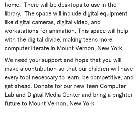
home. There will be desktops to use in the
library. The space will include digital equipment
like digital cameras, digital video, and
workstations for animation. This space will help
with the digital divide, making teens more
computer literate in Mount Vernon, New York.
We need your support and hope that you will
make a contribution so that our children will have
every tool necessary to learn, be competitive, and
get ahead. Donate for our new Teen Computer
Lab and Digital Media Center and bring a brighter
future to Mount Vernon, New York