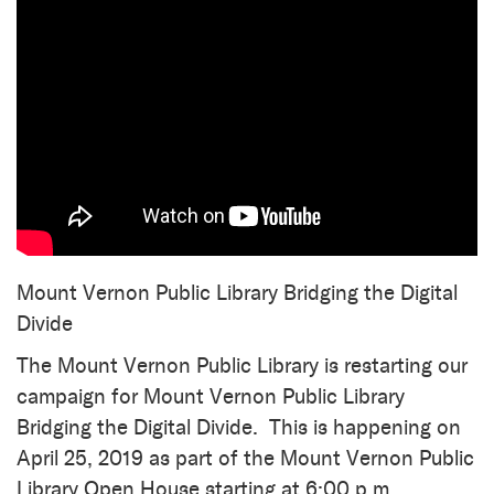
Mount Vernon Public Library Bridging the Digital
Divide
The Mount Vernon Public Library is restarting our
campaign for Mount Vernon Public Library
Bridging the Digital Divide. This is happening on
April 25, 2019 as part of the Mount Vernon Public
Library Open House starting at 6:00 p.m.