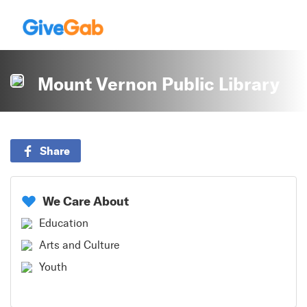
Mount Vernon Public Library
Share
We Care About
Education
Arts and Culture
Youth