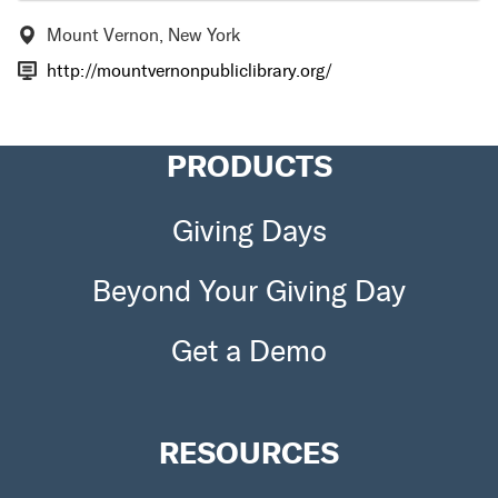
Mount Vernon, New York
http://mountvernonpubliclibrary.org/
PRODUCTS
Giving Days
Beyond Your Giving Day
Get a Demo
RESOURCES