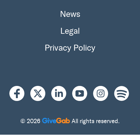
News
Legal
Privacy Policy
© 2026
All rights reserved.