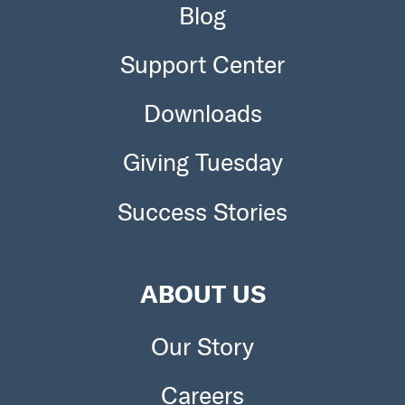
Blog
Support Center
Downloads
Giving Tuesday
Success Stories
ABOUT US
Our Story
Careers