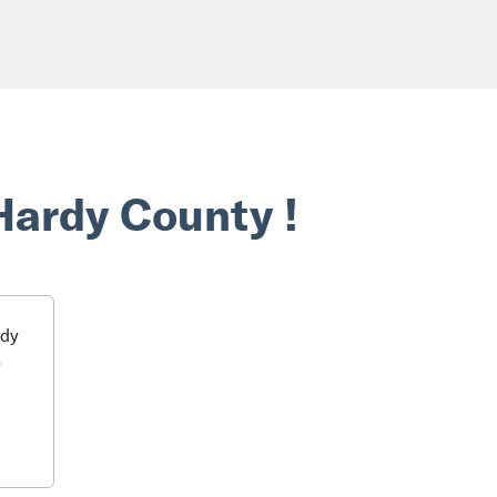
Hardy County !
rdy
o