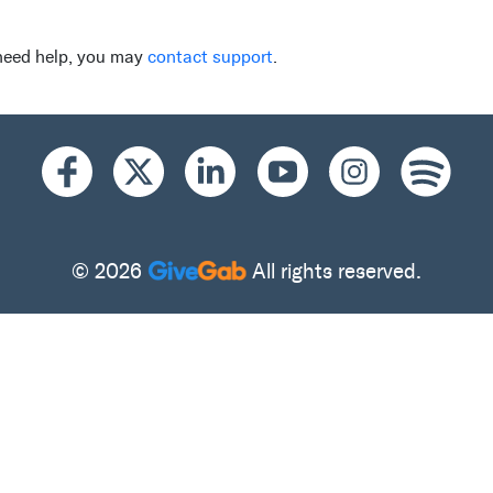
 need help, you may
contact support
.
© 2026
All rights reserved.