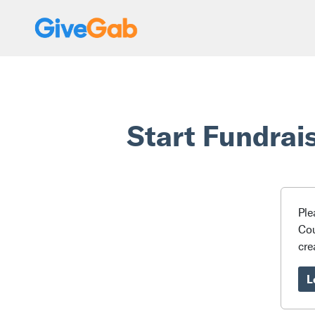
Start Fundrai
Ple
Cou
cre
L