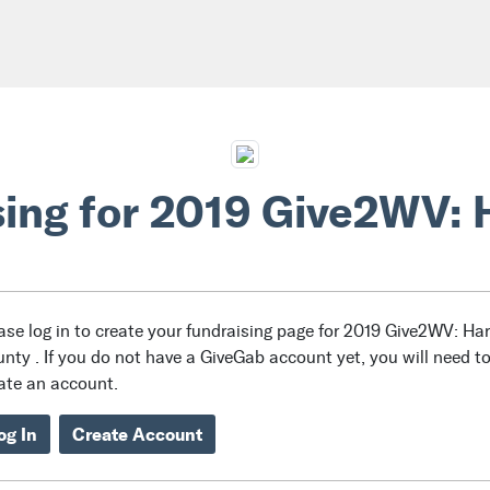
sing for 2019 Give2WV: 
ase log in to create your fundraising page for 2019 Give2WV: Ha
nty . If you do not have a GiveGab account yet, you will need t
ate an account.
og In
Create Account