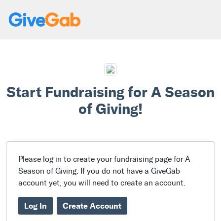
Start Fundraising for A Season
of Giving!
Please log in to create your fundraising page for A
Season of Giving. If you do not have a GiveGab
account yet, you will need to create an account.
Log In
Create Account