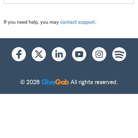
If you need help, you may
contact support
.
© 2026
All rights reserved.