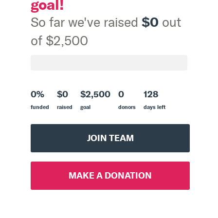
goal!
$0
So far we've raised
out
of $2,500
0%
$0
$2,500
0
128
funded
raised
goal
donors
days left
JOIN TEAM
MAKE A DONATION