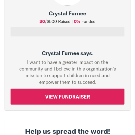
Crystal Furnee
$0
0%
/$500 Raised |
Funded
Crystal Furnee says:
I want to have a greater impact on the
community and I believe in this organization's
mission to support children in need and
empower them to succeed.
VIEW FUNDRAISER
Help us spread the word!