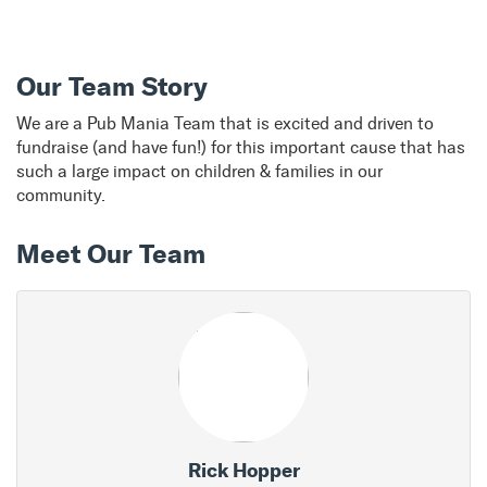
Our Team Story
We are a Pub Mania Team that is excited and driven to
fundraise (and have fun!) for this important cause that has
such a large impact on children & families in our
community.
Meet Our Team
Rick Hopper