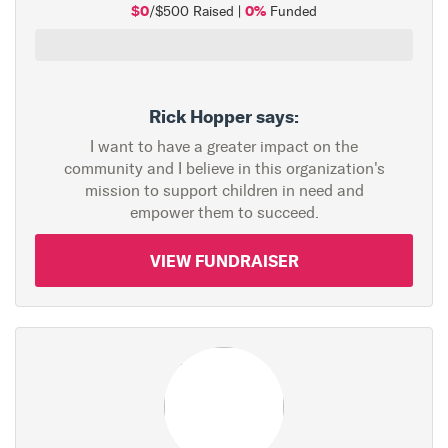
$0
0%
/$500 Raised |
Funded
Rick Hopper says:
I want to have a greater impact on the
community and I believe in this organization's
mission to support children in need and
empower them to succeed.
VIEW FUNDRAISER