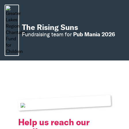
The Rising Suns
Pub Mania 2026
Fundraising team for
Help us reach our