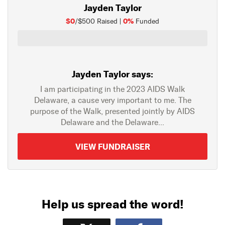
Jayden Taylor
$0
0%
/$500 Raised |
Funded
Jayden Taylor says:
I am participating in the 2023 AIDS Walk
Delaware, a cause very important to me. The
purpose of the Walk, presented jointly by AIDS
Delaware and the Delaware...
VIEW FUNDRAISER
Help us spread the word!