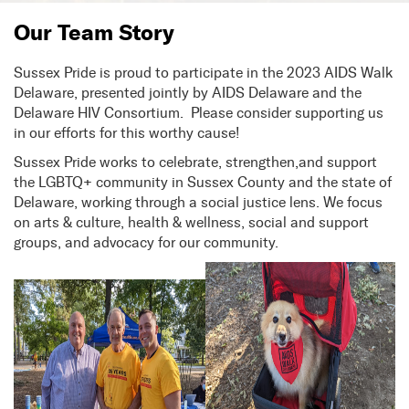
Our Team Story
Sussex Pride is proud to participate in the 2023 AIDS Walk
Delaware, presented jointly by AIDS Delaware and the
Delaware HIV Consortium. Please consider supporting us
in our efforts for this worthy cause!
Sussex Pride works to celebrate, strengthen,and support
the LGBTQ+ community in Sussex County and the state of
Delaware, working through a social justice lens. We focus
on arts & culture, health & wellness, social and support
groups, and advocacy for our community.