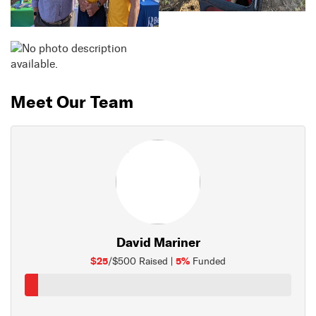
Meet Our Team
David Mariner
$25
5%
/$500 Raised |
Funded