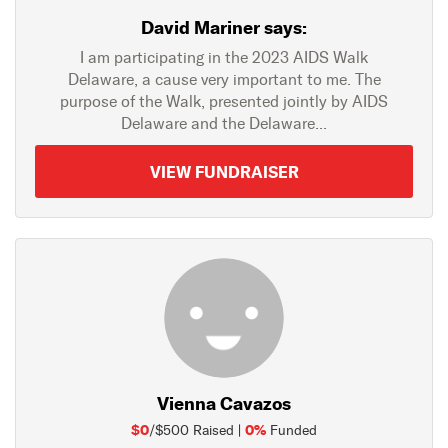
David Mariner says:
I am participating in the 2023 AIDS Walk
Delaware, a cause very important to me. The
purpose of the Walk, presented jointly by AIDS
Delaware and the Delaware...
VIEW FUNDRAISER
Vienna Cavazos
$0
0%
/$500 Raised |
Funded