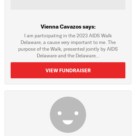
Vienna Cavazos says:
I am participating in the 2023 AIDS Walk
Delaware, a cause very important to me. The
purpose of the Walk, presented jointly by AIDS
Delaware and the Delaware...
VIEW FUNDRAISER