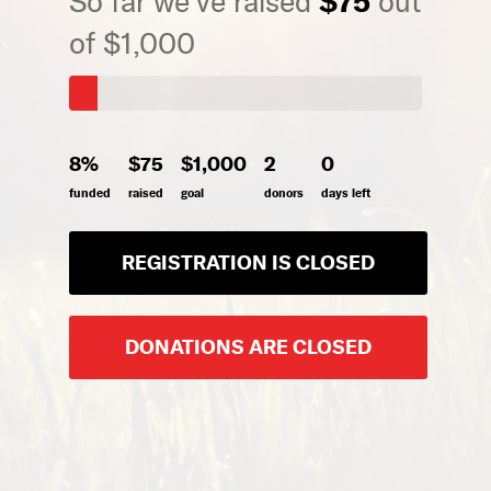
$75
So far we've raised
out
of $1,000
8%
$75
$1,000
2
0
funded
raised
goal
donors
days left
REGISTRATION IS CLOSED
DONATIONS ARE CLOSED