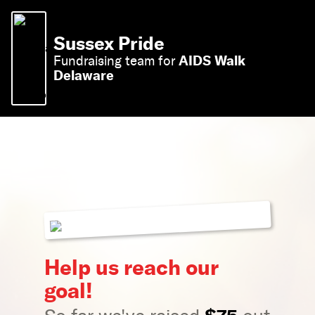
Sussex Pride
AIDS Walk
Fundraising team for
Delaware
Help us reach our
goal!