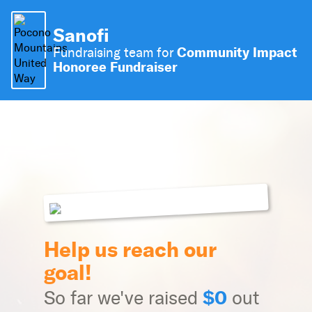
Sanofi
Community Impact
Fundraising team for
Honoree Fundraiser
Help us reach our
goal!
$0
So far we've raised
out