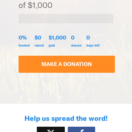
of $1,000
0%
$0
$1,000
0
0
funded
raised
goal
donors
days left
MAKE A DONATION
Help us spread the word!