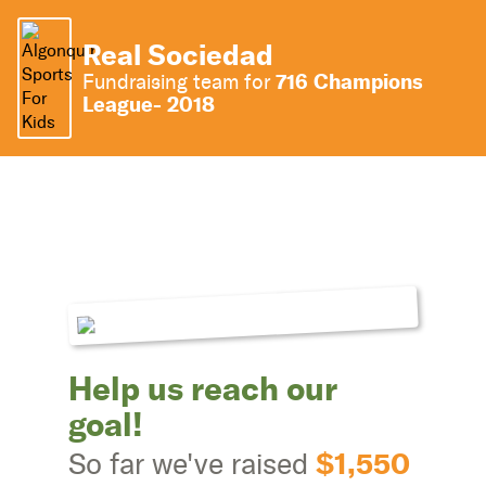
Real Sociedad
716 Champions
Fundraising team for
League- 2018
Help us reach our
goal!
$1,550
So far we've raised