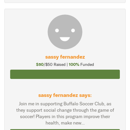
sassy fernandez
$50
100%
/$50 Raised |
Funded
sassy fernandez says:
Join me in supporting Buffalo Soccer Club, as
they support social change through the game of
soccer! Players in this program improve their
health, make new...