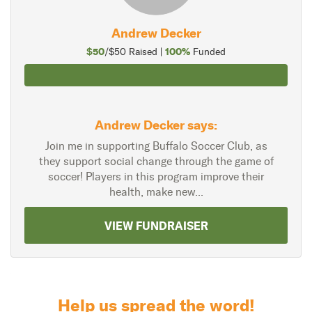
Andrew Decker
$50
100%
/$50 Raised |
Funded
Andrew Decker says:
Join me in supporting Buffalo Soccer Club, as
they support social change through the game of
soccer! Players in this program improve their
health, make new...
VIEW FUNDRAISER
Help us spread the word!