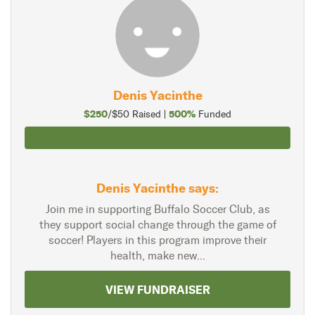
Denis Yacinthe
$250
500%
/$50 Raised |
Funded
Denis Yacinthe says:
Join me in supporting Buffalo Soccer Club, as
they support social change through the game of
soccer! Players in this program improve their
health, make new...
VIEW FUNDRAISER