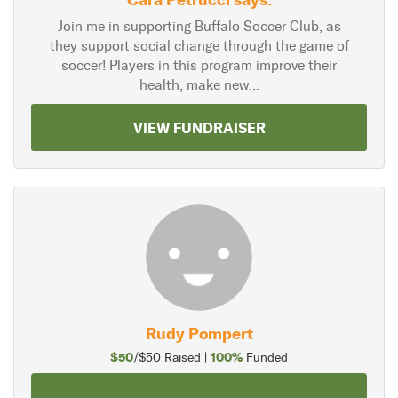
Join me in supporting Buffalo Soccer Club, as
they support social change through the game of
soccer! Players in this program improve their
health, make new...
VIEW FUNDRAISER
Rudy Pompert
$50
100%
/$50 Raised |
Funded