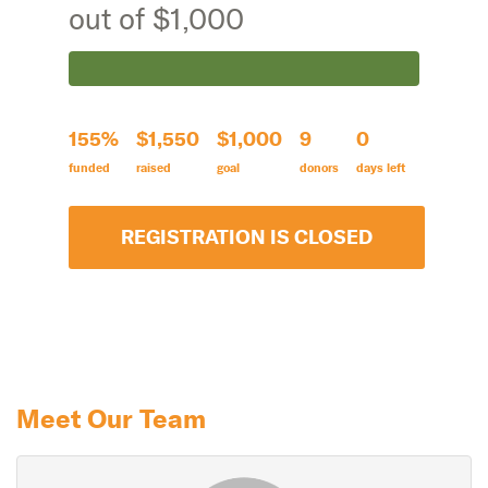
out of $1,000
155%
$1,550
$1,000
9
0
funded
raised
goal
donors
days left
REGISTRATION IS CLOSED
Meet Our Team