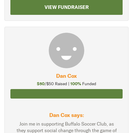
VIEW FUNDRAISER
Dan Cox
$50
100%
/$50 Raised |
Funded
Dan Cox says:
Join me in supporting Buffalo Soccer Club, as
they support social change through the game of