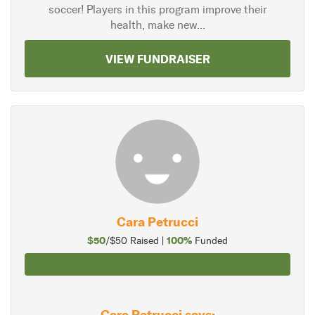
soccer! Players in this program improve their
health, make new...
VIEW FUNDRAISER
Cara Petrucci
$50
100%
/$50 Raised |
Funded
Cara Petrucci says: