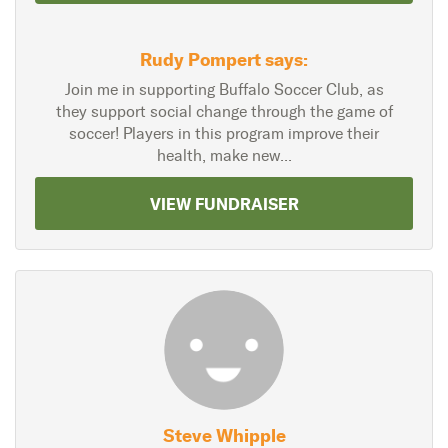
Rudy Pompert says:
Join me in supporting Buffalo Soccer Club, as
they support social change through the game of
soccer! Players in this program improve their
health, make new...
VIEW FUNDRAISER
Steve Whipple