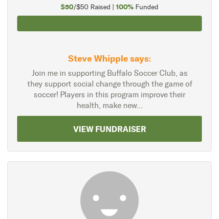
$50
100%
/$50 Raised |
Funded
Steve Whipple says:
Join me in supporting Buffalo Soccer Club, as
they support social change through the game of
soccer! Players in this program improve their
health, make new...
VIEW FUNDRAISER