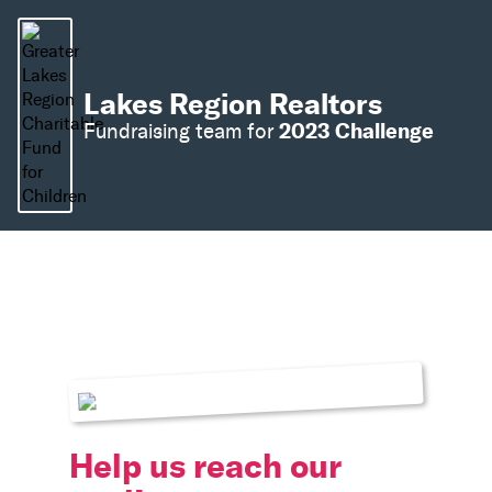
Lakes Region Realtors
2023 Challenge
Fundraising team for
Help us reach our