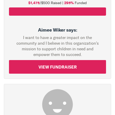
$1,475
295%
/$500 Raised |
Funded
Aimee Wiker says:
I want to have a greater impact on the
community and I believe in this organization's
mission to support children in need and
empower them to succeed.
VIEW FUNDRAISER