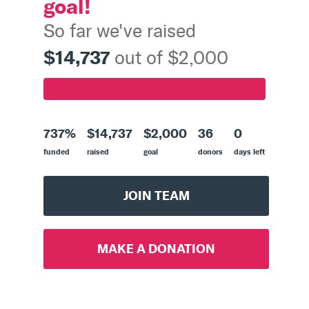
goal!
So far we've raised
$14,737
out of $2,000
737%
$14,737
$2,000
36
0
funded
raised
goal
donors
days left
JOIN TEAM
MAKE A DONATION