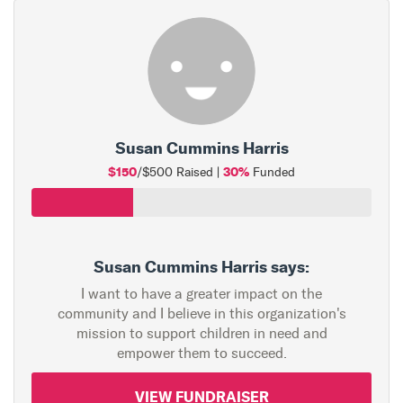
Susan Cummins Harris
$150
30%
/$500 Raised |
Funded
Susan Cummins Harris says:
I want to have a greater impact on the
community and I believe in this organization's
mission to support children in need and
empower them to succeed.
VIEW FUNDRAISER