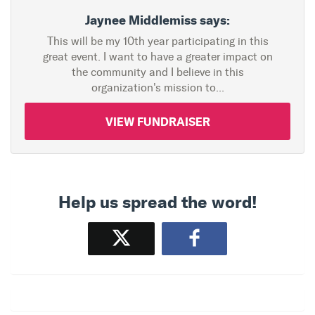
Jaynee Middlemiss says:
This will be my 10th year participating in this
great event. I want to have a greater impact on
the community and I believe in this
organization's mission to...
VIEW FUNDRAISER
Help us spread the word!
Tweet
Share