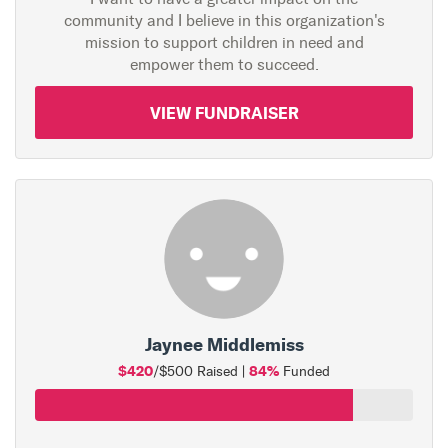
community and I believe in this organization's
mission to support children in need and
empower them to succeed.
VIEW FUNDRAISER
Jaynee Middlemiss
$420
84%
/$500 Raised |
Funded