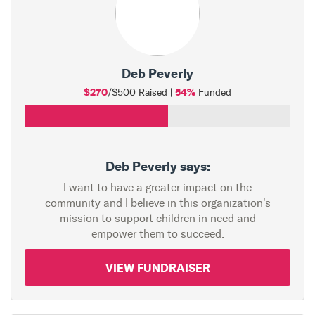
Deb Peverly
$270
54%
/$500 Raised |
Funded
Deb Peverly says:
I want to have a greater impact on the
community and I believe in this organization's
mission to support children in need and
empower them to succeed.
VIEW FUNDRAISER