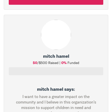
mitch hamel
$0
0%
/$500 Raised |
Funded
mitch hamel says:
I want to have a greater impact on the
community and I believe in this organization's
mission to support children in need and