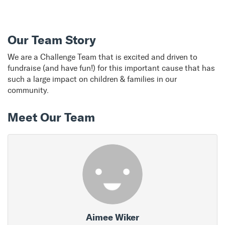
Our Team Story
We are a Challenge Team that is excited and driven to
fundraise (and have fun!) for this important cause that has
such a large impact on children & families in our
community.
Meet Our Team
Aimee Wiker