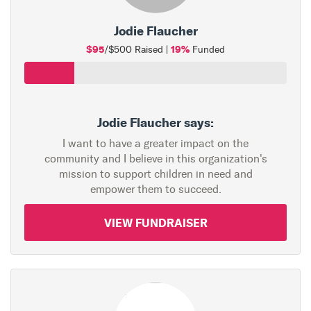
Jodie Flaucher
$95
19%
/$500 Raised |
Funded
Jodie Flaucher says:
I want to have a greater impact on the
community and I believe in this organization's
mission to support children in need and
empower them to succeed.
VIEW FUNDRAISER