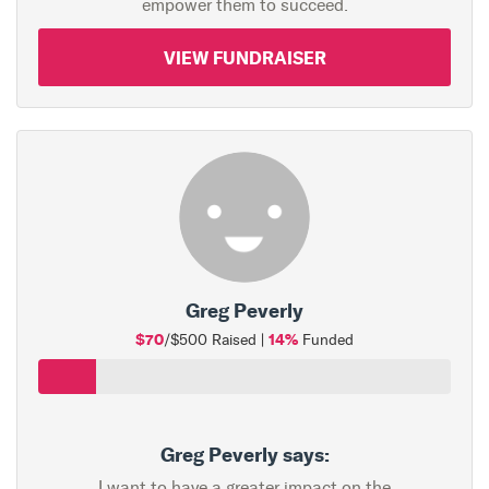
empower them to succeed.
VIEW FUNDRAISER
Greg Peverly
$70
14%
/$500 Raised |
Funded
Greg Peverly says:
I want to have a greater impact on the