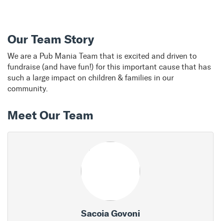
Our Team Story
We are a Pub Mania Team that is excited and driven to
fundraise (and have fun!) for this important cause that has
such a large impact on children & families in our
community.
Meet Our Team
Sacoia Govoni