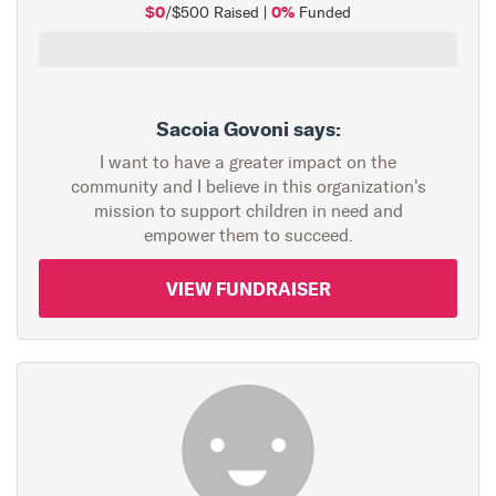
$0
0%
/$500 Raised |
Funded
Sacoia Govoni says:
I want to have a greater impact on the
community and I believe in this organization's
mission to support children in need and
empower them to succeed.
VIEW FUNDRAISER