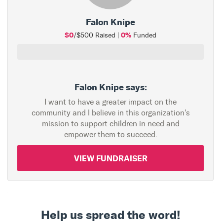
Falon Knipe
$0
0%
/$500 Raised |
Funded
Falon Knipe says:
I want to have a greater impact on the
community and I believe in this organization's
mission to support children in need and
empower them to succeed.
VIEW FUNDRAISER
Help us spread the word!