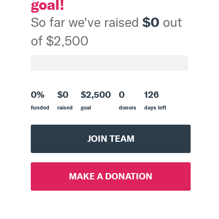
goal!
$0
So far we've raised
out
of $2,500
0%
$0
$2,500
0
126
funded
raised
goal
donors
days left
JOIN TEAM
MAKE A DONATION