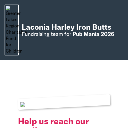
Laconia Harley Iron Butts
Pub Mania 2026
Fundraising team for
Help us reach our