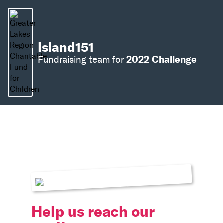
Island151
2022 Challenge
Fundraising team for
Help us reach our