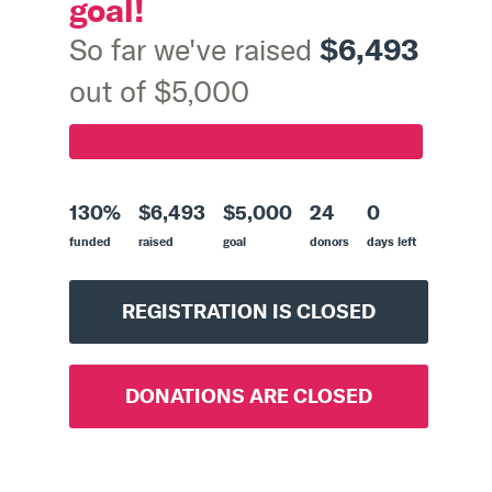
goal!
$6,493
So far we've raised
out of $5,000
130%
$6,493
$5,000
24
0
funded
raised
goal
donors
days left
REGISTRATION IS CLOSED
DONATIONS ARE CLOSED