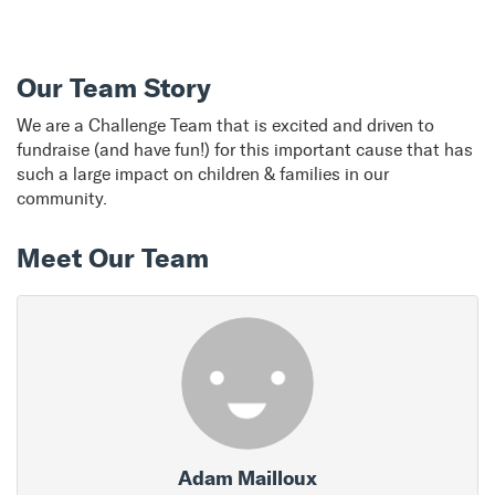
Our Team Story
We are a Challenge Team that is excited and driven to
fundraise (and have fun!) for this important cause that has
such a large impact on children & families in our
community.
Meet Our Team
Adam Mailloux