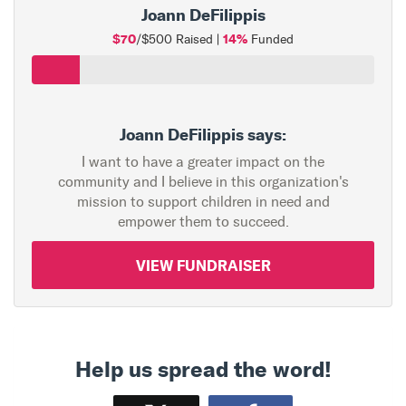
Joann DeFilippis
$70
14%
/$500 Raised |
Funded
Joann DeFilippis says:
I want to have a greater impact on the
community and I believe in this organization's
mission to support children in need and
empower them to succeed.
VIEW FUNDRAISER
Help us spread the word!