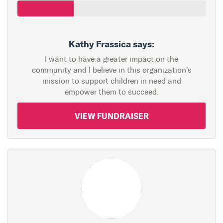
Kathy Frassica says:
I want to have a greater impact on the
community and I believe in this organization's
mission to support children in need and
empower them to succeed.
VIEW FUNDRAISER