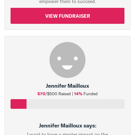
empower them to succeed.
VIEW FUNDRAISER
Jennifer Mailloux
$70
14%
/$500 Raised |
Funded
Jennifer Mailloux says:
I want to have a greater impact on the