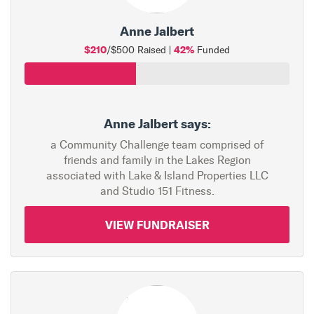
Anne Jalbert
$210
42%
/$500 Raised |
Funded
Anne Jalbert says:
a Community Challenge team comprised of
friends and family in the Lakes Region
associated with Lake & Island Properties LLC
and Studio 151 Fitness.
VIEW FUNDRAISER