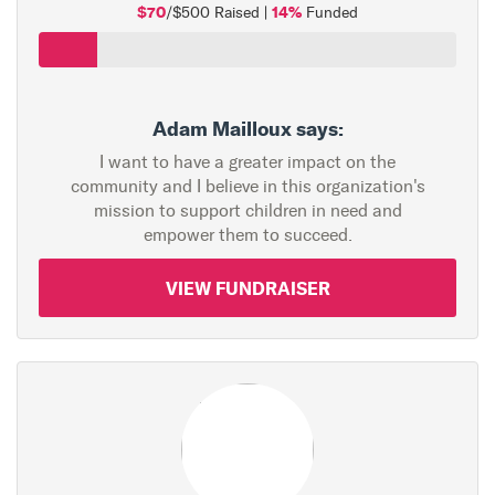
$70
14%
/$500 Raised |
Funded
Adam Mailloux says:
I want to have a greater impact on the
community and I believe in this organization's
mission to support children in need and
empower them to succeed.
VIEW FUNDRAISER