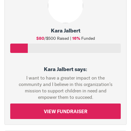
Kara Jalbert
$80
16%
/$500 Raised |
Funded
Kara Jalbert says:
I want to have a greater impact on the
community and I believe in this organization's
mission to support children in need and
empower them to succeed.
VIEW FUNDRAISER