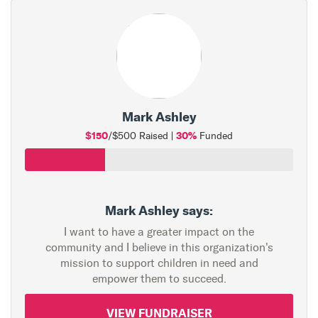
Mark Ashley
$150
30%
/$500 Raised |
Funded
Mark Ashley says:
I want to have a greater impact on the
community and I believe in this organization's
mission to support children in need and
empower them to succeed.
VIEW FUNDRAISER