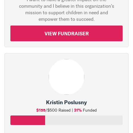
community and I believe in this organization's
mission to support children in need and
empower them to succeed.
VIEW FUNDRAISER
Kristin Poslusny
$155
31%
/$500 Raised |
Funded