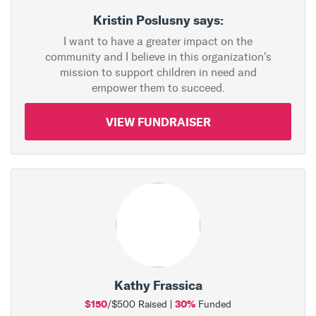
Kristin Poslusny says:
I want to have a greater impact on the
community and I believe in this organization's
mission to support children in need and
empower them to succeed.
VIEW FUNDRAISER
Kathy Frassica
$150
30%
/$500 Raised |
Funded