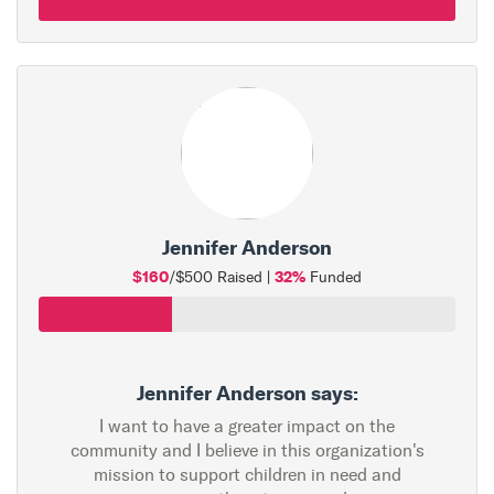
Jennifer Anderson
$160
32%
/$500 Raised |
Funded
Jennifer Anderson says:
I want to have a greater impact on the
community and I believe in this organization's
mission to support children in need and