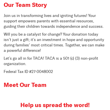
Our Team Story
Join us in transforming lives and igniting futures! Your
support empowers parents with essential resources,
guiding their children towards independence and success.
Will you be a catalyst for change? Your donation today
isn’t just a gift; it’s an investment in hope and opportunity
during families' most critical times. Together, we can make
a powerful difference!
Let’s go all in for TACA! TACA is a 501 (c) (3) non-profit
organization.
Federal Tax ID #27-0048002
Meet Our Team
Help us spread the word!