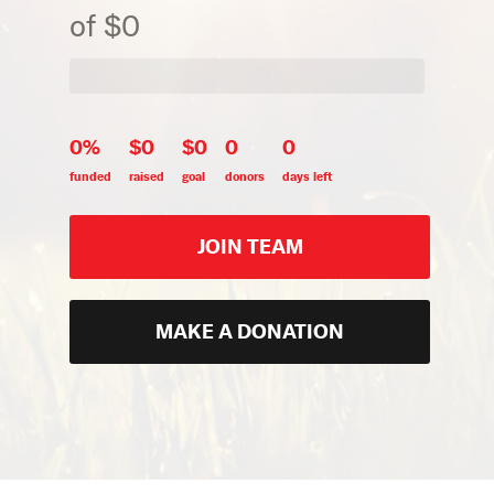
of $0
0%
$0
$0
0
0
funded
raised
goal
donors
days left
JOIN TEAM
MAKE A DONATION