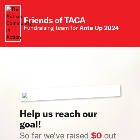
Friends of TACA
Ante Up 2024
Fundraising team for
Help us reach our
goal!
$0
So far we've raised
out