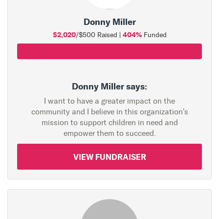
Donny Miller
$2,020
404%
/$500 Raised |
Funded
Donny Miller says:
I want to have a greater impact on the
community and I believe in this organization's
mission to support children in need and
empower them to succeed.
VIEW FUNDRAISER