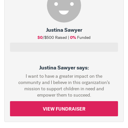
Justina Sawyer
$0
0%
/$500 Raised |
Funded
Justina Sawyer says:
I want to have a greater impact on the
community and I believe in this organization's
mission to support children in need and
empower them to succeed.
VIEW FUNDRAISER