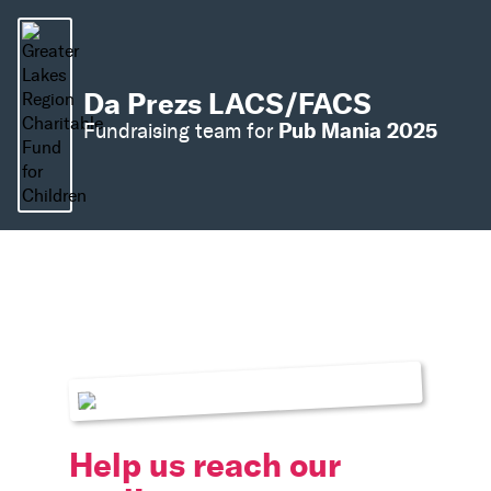
Da Prezs LACS/FACS
Pub Mania 2025
Fundraising team for
Help us reach our