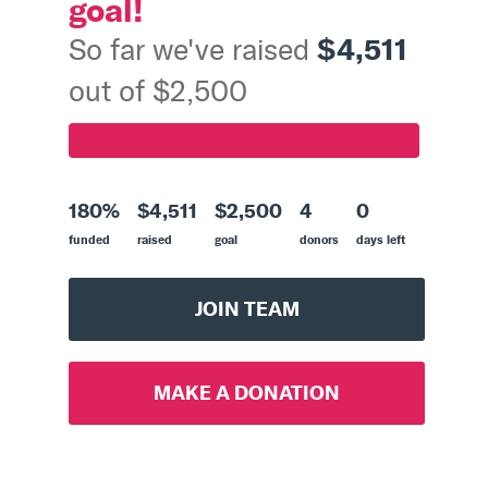
goal!
$4,511
So far we've raised
out of $2,500
180%
$4,511
$2,500
4
0
funded
raised
goal
donors
days left
JOIN TEAM
MAKE A DONATION