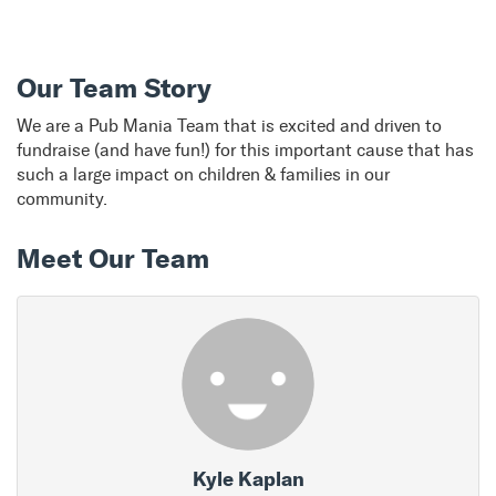
Our Team Story
We are a Pub Mania Team that is excited and driven to
fundraise (and have fun!) for this important cause that has
such a large impact on children & families in our
community.
Meet Our Team
Kyle Kaplan