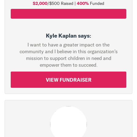
$2,000
400%
/$500 Raised |
Funded
Kyle Kaplan says:
I want to have a greater impact on the
community and I believe in this organization's
mission to support children in need and
empower them to succeed.
VIEW FUNDRAISER