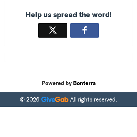
Help us spread the word!
Tweet
Share
Powered by
Bonterra
© 2026
All rights reserved.