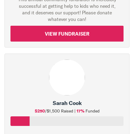
successful at getting help to kids who need it,
and it deserves our support! Please donate
whatever you can!
VIEW FUNDRAISER
Sarah Cook
$250
17%
/$1,500 Raised |
Funded