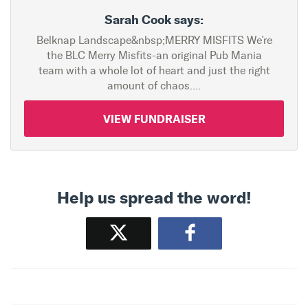
Sarah Cook says:
Belknap Landscape&nbsp;MERRY MISFITS We’re
the BLC Merry Misfits-an original Pub Mania
team with a whole lot of heart and just the right
amount of chaos....
VIEW FUNDRAISER
Help us spread the word!
Tweet
Share