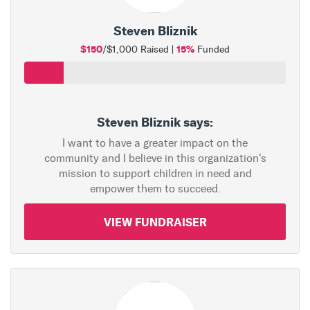
Steven Bliznik
$150
15%
/$1,000 Raised |
Funded
Steven Bliznik says:
I want to have a greater impact on the
community and I believe in this organization's
mission to support children in need and
empower them to succeed.
VIEW FUNDRAISER