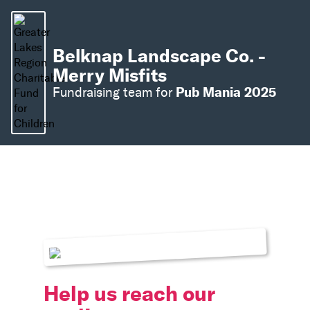
Belknap Landscape Co. -
Merry Misfits
Pub Mania 2025
Fundraising team for
Help us reach our