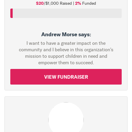
$20
2%
/$1,000 Raised |
Funded
Andrew Morse says:
I want to have a greater impact on the
community and I believe in this organization's
mission to support children in need and
empower them to succeed.
VIEW FUNDRAISER