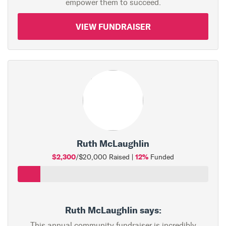
empower them to succeed.
VIEW FUNDRAISER
Ruth McLaughlin
$2,300
12%
/$20,000 Raised |
Funded
Ruth McLaughlin says:
This annual community fundraiser is incredibly