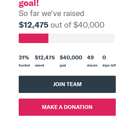
goal!
So far we've raised
$12,475
out of $40,000
31%
$12,475
$40,000
49
0
funded
raised
goal
donors
days left
JOIN TEAM
MAKE A DONATION