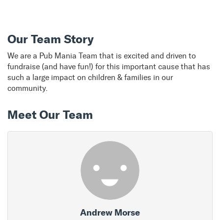
Our Team Story
We are a Pub Mania Team that is excited and driven to
fundraise (and have fun!) for this important cause that has
such a large impact on children & families in our
community.
Meet Our Team
Andrew Morse