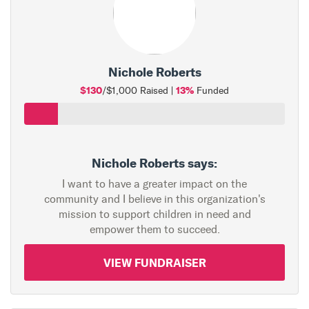
Nichole Roberts
$130
13%
/$1,000 Raised |
Funded
Nichole Roberts says:
I want to have a greater impact on the
community and I believe in this organization's
mission to support children in need and
empower them to succeed.
VIEW FUNDRAISER