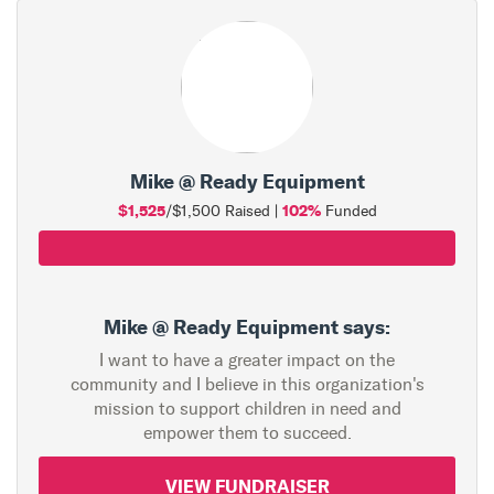
Mike @ Ready Equipment
$1,525
102%
/$1,500 Raised |
Funded
Mike @ Ready Equipment says:
I want to have a greater impact on the
community and I believe in this organization's
mission to support children in need and
empower them to succeed.
VIEW FUNDRAISER