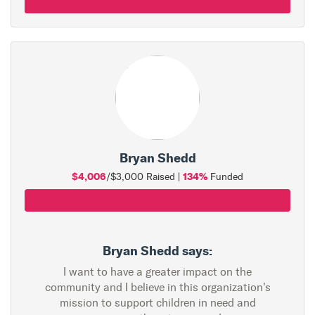
Bryan Shedd
$4,006
134%
/$3,000 Raised |
Funded
Bryan Shedd says:
I want to have a greater impact on the
community and I believe in this organization's
mission to support children in need and