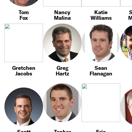
Tom
Nancy
Katie
Fox
Malina
Williams
M
Gretchen
Greg
Sean
Jacobs
Hartz
Flanagan
Scott
Topher
Eric