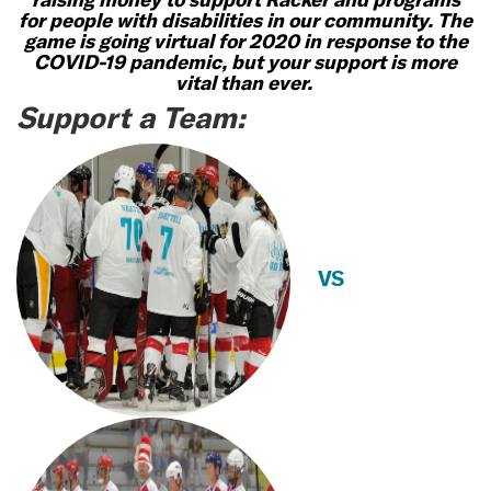
for people with disabilities in our community. The
game is going virtual for 2020 in response to the
COVID-19 pandemic, but your support is more
vital than ever.
Support a Team:
VS