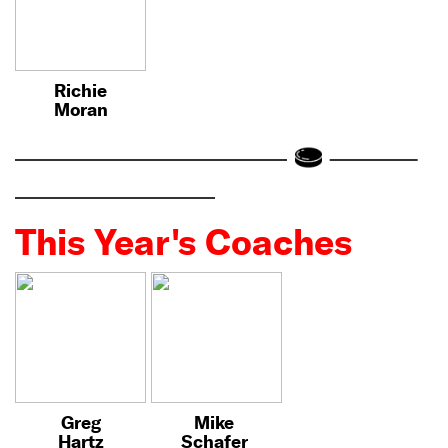
Richie
Moran
This Year's Coaches
Greg
Mike
Hartz
Schafer