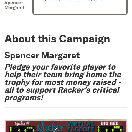
Spencer
Margaret
About this Campaign
Spencer Margaret
Pledge your favorite player to
help their team bring home the
trophy for most money raised -
all to support Racker's critical
programs!