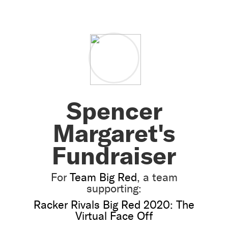
Spencer
Margaret's
Fundraiser
For
Team Big Red
, a team
supporting:
Racker Rivals Big Red 2020: The
Virtual Face Off