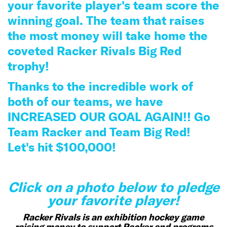
your favorite player's team score the
winning goal. The team that raises
the most money will take home the
coveted Racker Rivals Big Red
trophy!
Thanks to the incredible work of
both of our teams, we have
INCREASED OUR GOAL AGAIN!! Go
Team Racker and Team Big Red!
Let's hit $100
,000!
Click on a photo below to pledge
your favorite player!
Racker Rivals is an exhibition hockey game
raising money to support Racker and programs