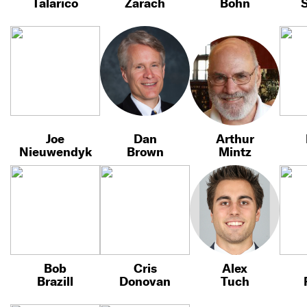
Talarico
Zarach
Bohn
S
Joe
Dan
Arthur
Nieuwendyk
Brown
Mintz
Bob
Cris
Alex
Brazill
Donovan
Tuch