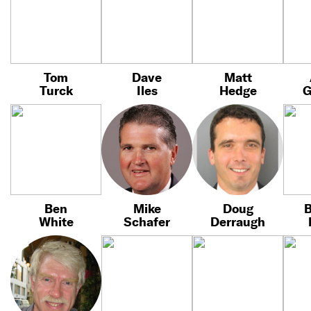
Tom
Dave
Matt
Turck
Iles
Hedge
G
Ben
Mike
Doug
B
White
Schafer
Derraugh