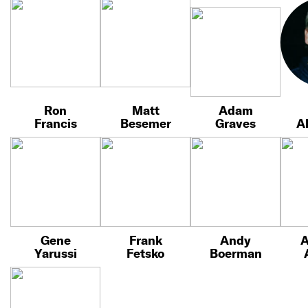
Ron
Matt
Adam
Francis
Besemer
Graves
A
Gene
Frank
Andy
A
Yarussi
Fetsko
Boerman