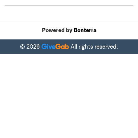
Tweet
Share
Powered by
Bonterra
© 2026
All rights reserved.