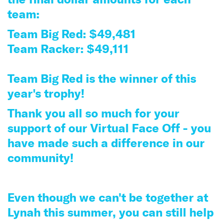
team:
Team Big Red: $49,481
Team Racker: $49,111
Team Big Red is the winner of this
year's trophy!
Thank you all so much for your
support of our Virtual Face Off - you
have made such a difference in our
community!
Even though we can't be together at
Lynah this summer, you can still help