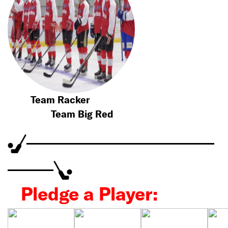
Team Racker
Team Big Red
Pledge a Player: