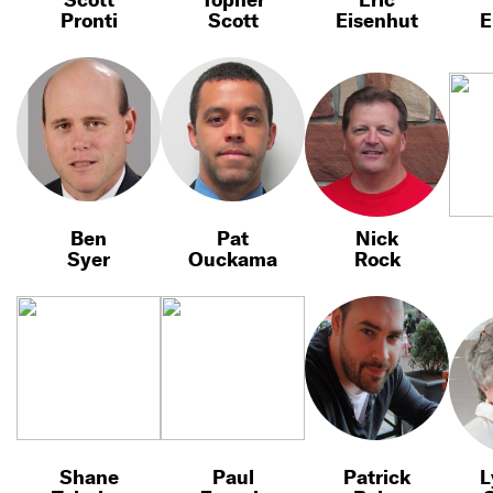
Pronti
Scott
Eisenhut
E
Ben
Pat
Nick
Syer
Ouckama
Rock
Shane
Paul
Patrick
L