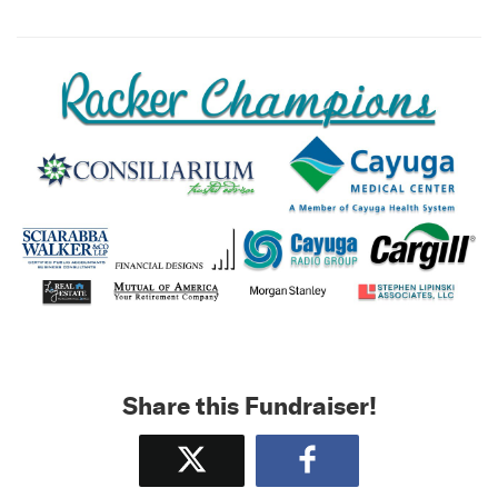
Share this Fundraiser!