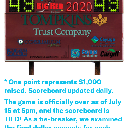
* One point represents $1,000
raised. Scoreboard updated daily.
The game is officially over as of July
15 at 5pm, and the scoreboard is
TIED! As a tie-breaker, we examined
the final dollar amounts for each