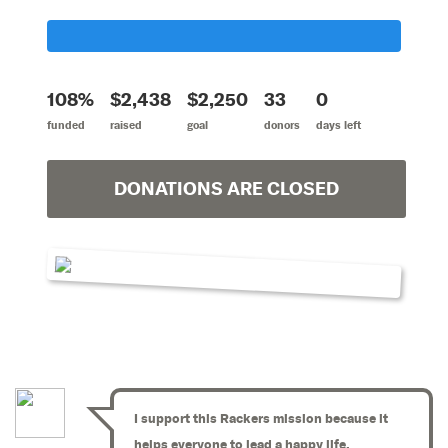
108%
$2,438
$2,250
33
0
funded
raised
goal
donors
days left
DONATIONS ARE CLOSED
I support this Rackers mission because it
helps everyone to lead a happy life.