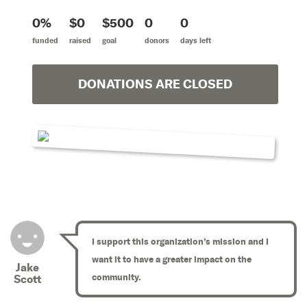
0%
$0
$500
0
0
funded
raised
goal
donors
days left
DONATIONS ARE CLOSED
I support this organization’s mission and I
want it to have a greater impact on the
Jake
community.
Scott