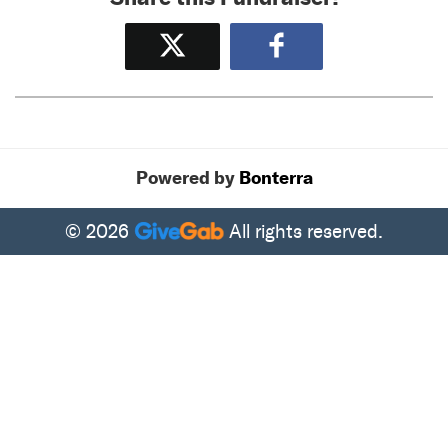
Tweet
Share
Powered by
Bonterra
© 2026
All rights reserved.