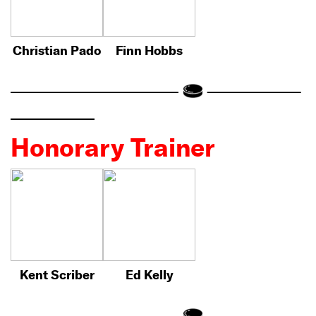
Christian Pado
Finn Hobbs
Honorary Trainer
Kent Scriber
Ed Kelly