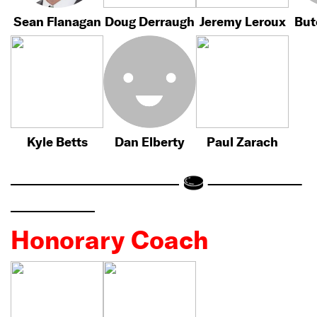
Sean Flanagan
Doug Derraugh
Jeremy Leroux
But
Kyle Betts
Dan Elberty
Paul Zarach
Honorary Coach