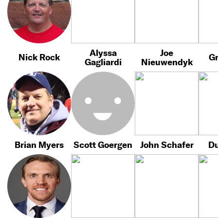
Alyssa
Joe
Nick Rock
Gr
Gagliardi
Nieuwendyk
Brian Myers
Scott Goergen
John Schafer
Du