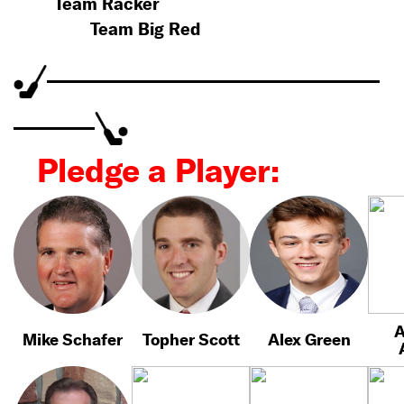
Team Racker
Team Big Red
Pledge a Player:
A
Mike Schafer
Topher Scott
Alex Green