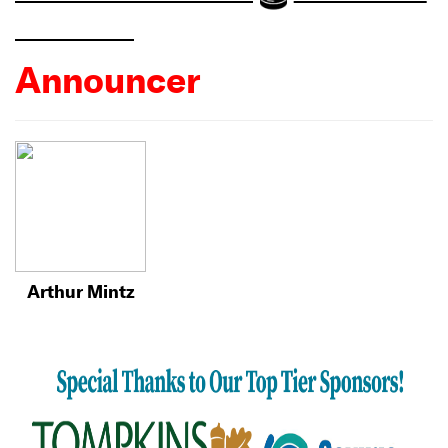
Announcer
Arthur Mintz