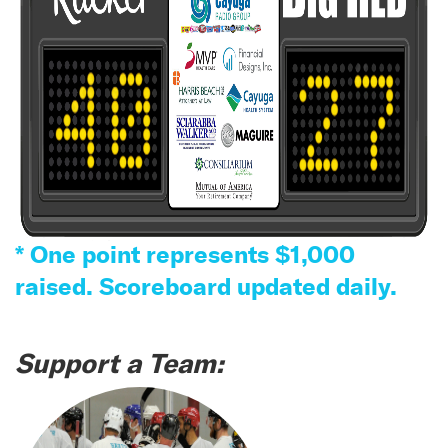
* One point represents $1,000
raised. Scoreboard updated daily.
Support a Team: