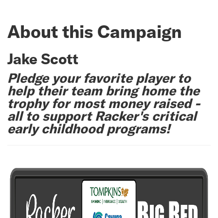
About this Campaign
Jake Scott
Pledge your favorite player to
help their team bring home the
trophy for most money raised -
all to support Racker's critical
early childhood programs!