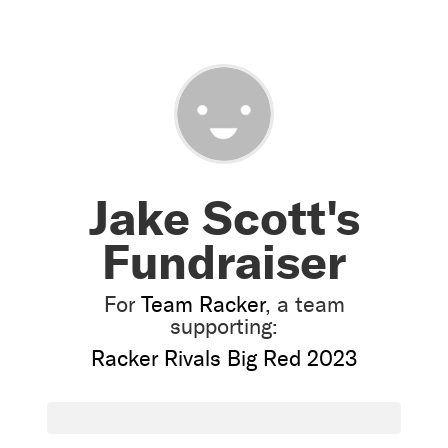
Jake Scott's
Fundraiser
For
Team Racker
, a team
supporting:
Racker Rivals Big Red 2023