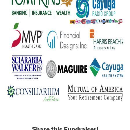
Share this Fundraiser!