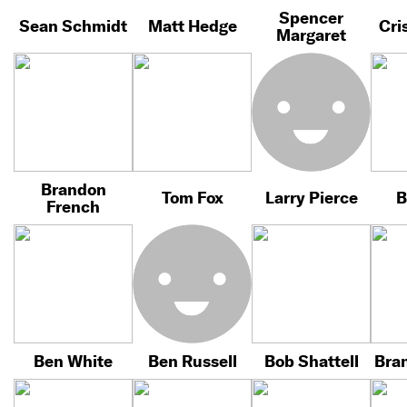
Spencer
Sean Schmidt
Matt Hedge
Cri
Margaret
Brandon
Tom Fox
Larry Pierce
B
French
Ben White
Ben Russell
Bob Shattell
Bra