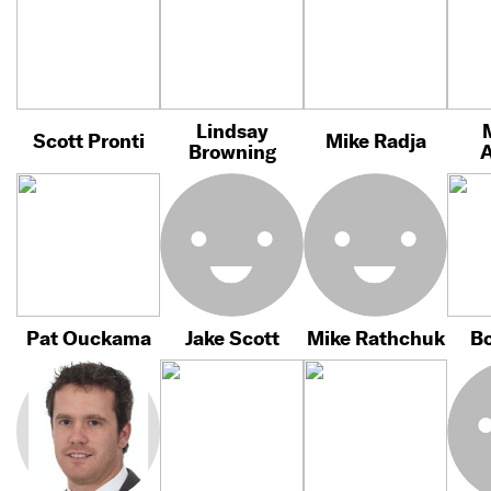
Lindsay
Scott Pronti
Mike Radja
Browning
Pat Ouckama
Jake Scott
Mike Rathchuk
Bo