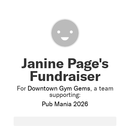
Janine Page's
Fundraiser
For
Downtown Gym Gems
, a team
supporting:
Pub Mania 2026