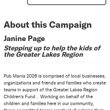
About this Campaign
Janine Page
Stepping up to help the kids of
the Greater Lakes Region
Pub Mania 2026 is comprised of local businesses,
organizations and friends and families who create
teams in support of the Greater Lakes Region
Children's Fund . Workiing on behalf of the
children and families here in our community,