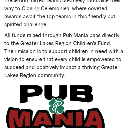
these committed teams creatively fundraise their
way to Closing Ceremonies, where coveted
awards await the top teams in this friendly but
spirited challenge.
All funds raised through Pub Mania pass directly
to the Greater Lakes Region Children's Fund.
Their mission is to support children in need with a
vision to ensure that every child is empowered to
succeed and positively impact a thriving Greater
Lakes Region community.