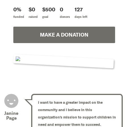
0%
$0
$500
0
127
funded
raised
goal
donors
days left
MAKE A DONATION
I want to have a greater impact on the
community and I believe in this
Janine
organization's mission to support children in
Page
need and empower them to succeed.