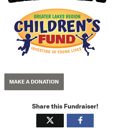
MAKE A DONATION
Share this Fundraiser!