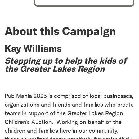
About this Campaign
Kay Williams
Stepping up to help the kids of
the Greater Lakes Region
Pub Mania 2025 is comprised of local businesses,
organizations and friends and families who create
teams in support of the Greater Lakes Region
Children's Auction. Working on behalf of the
children and families here in our community,