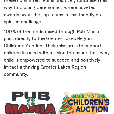
these committed teams creatively fundraise their
way to Closing Ceremonies, where coveted
awards await the top teams in this friendly but
spirited challenge.
100% of the funds raised through Pub Mania
pass directly to the Greater Lakes Region
Children's Auction. Their mission is to support
children in need with a vision to ensure that every
child is empowered to succeed and positively
impact a thriving Greater Lakes Region
community.