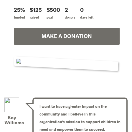
25%
$125
$500
2
0
funded
raised
goal
donors
days left
MAKE A DONATION
I want to have a greater impact on the
community and I believe in this
Kay
organization's mission to support children in
Williams
need and empower them to succeed.