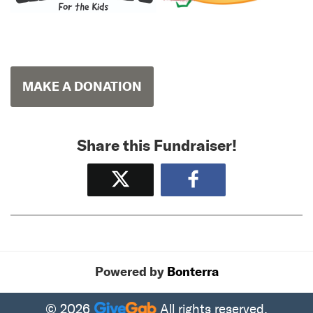
MAKE A DONATION
Share this Fundraiser!
Tweet
Share
Powered by
Bonterra
© 2026
All rights reserved.