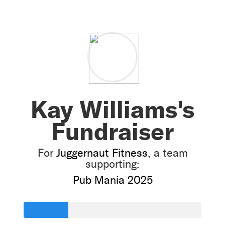
Kay Williams's
Fundraiser
For
Juggernaut Fitness
, a team
supporting:
Pub Mania 2025