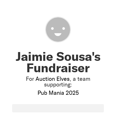
Jaimie Sousa's
Fundraiser
For
Auction Elves
, a team
supporting:
Pub Mania 2025