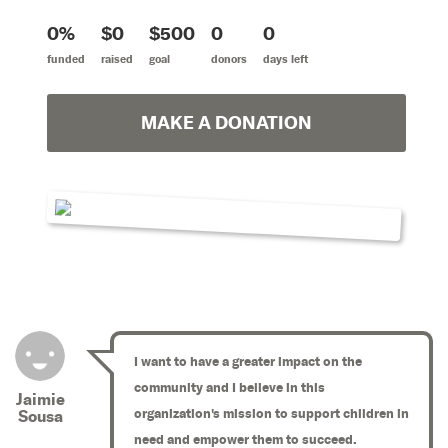
0%
$0
$500
0
0
funded
raised
goal
donors
days left
MAKE A DONATION
I want to have a greater impact on the
community and I believe in this
Jaimie
organization's mission to support children in
Sousa
need and empower them to succeed.