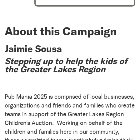
About this Campaign
Jaimie Sousa
Stepping up to help the kids of
the Greater Lakes Region
Pub Mania 2025 is comprised of local businesses,
organizations and friends and families who create
teams in support of the Greater Lakes Region
Children's Auction. Working on behalf of the
children and families here in our community,