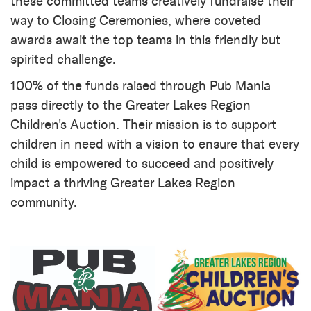
these committed teams creatively fundraise their
way to Closing Ceremonies, where coveted
awards await the top teams in this friendly but
spirited challenge.
100% of the funds raised through Pub Mania
pass directly to the Greater Lakes Region
Children's Auction. Their mission is to support
children in need with a vision to ensure that every
child is empowered to succeed and positively
impact a thriving Greater Lakes Region
community.