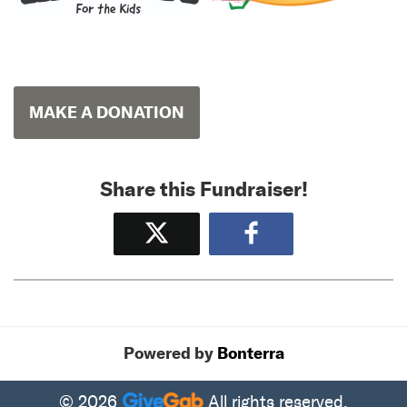
MAKE A DONATION
Share this Fundraiser!
Tweet
Share
Powered by
Bonterra
© 2026
All rights reserved.