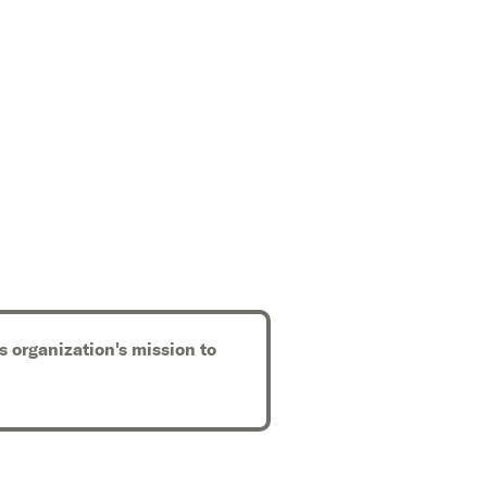
s organization's mission to