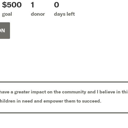
$500
1
0
goal
donor
days left
ON
 have a greater impact on the community and I believe in thi
children in need and empower them to succeed.