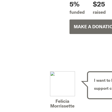
5%
$25
funded
raised
MAKE A DONATI
I want to
support 
Felicia
Morrissette