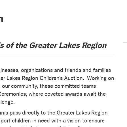
n
ds of the Greater Lakes Region
inesses, organizations and friends and families
ter Lakes Region Children's Auction. Working on
 in our community, these committed teams
g Ceremonies, where coveted awards await the
llenge.
ia pass directly to the Greater Lakes Region
pport children in need with a vision to ensure