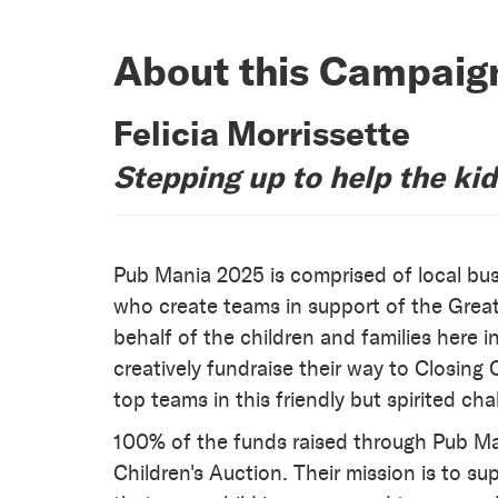
About this Campaig
Felicia Morrissette
Stepping up to help the ki
Pub Mania 2025 is comprised of local bus
who create teams in support of the Grea
behalf of the children and families here
creatively fundraise their way to Closin
top teams in this friendly but spirited cha
100% of the funds raised through Pub Man
Children's Auction. Their mission is to su