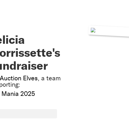
licia
rrissette's
undraiser
Auction Elves
, a team
porting:
 Mania 2025