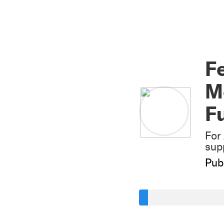
Fe
Mo
F
For
sup
Pub