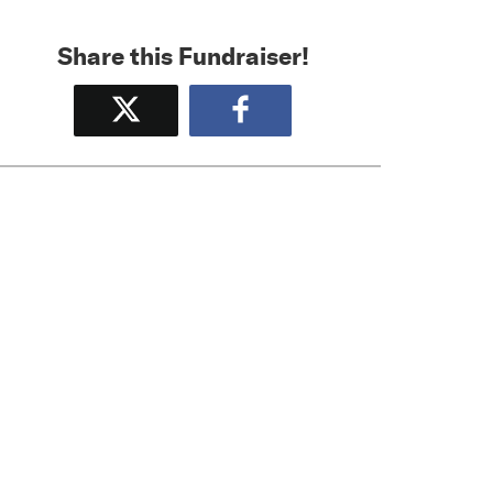
Share this Fundraiser!
Tweet
Share