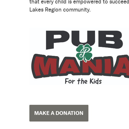
that every child is empowered to succeed 
Lakes Region community.
MAKE A DONATION