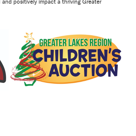
and positively impact a thriving Greater