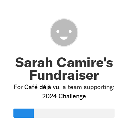
Sarah Camire's
Fundraiser
For
Café déjà vu
, a team supporting:
2024 Challenge