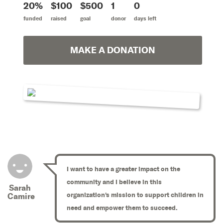
20%
$100
$500
1
0
funded
raised
goal
donor
days left
MAKE A DONATION
I want to have a greater impact on the
community and I believe in this
Sarah
organization's mission to support children in
Camire
need and empower them to succeed.