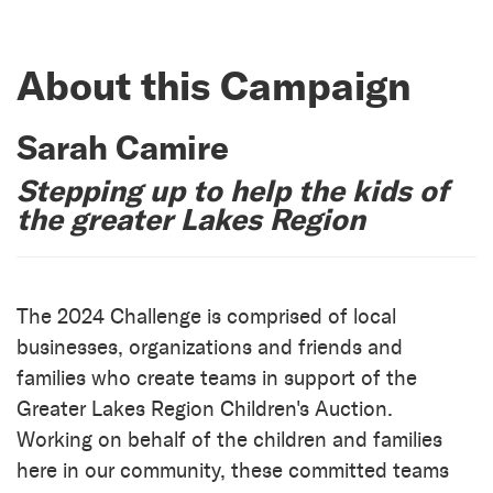
About this Campaign
Sarah Camire
Stepping up to help the kids of
the greater Lakes Region
The 2024 Challenge is comprised of local
businesses, organizations and friends and
families who create teams in support of the
Greater Lakes Region Children's Auction.
Working on behalf of the children and families
here in our community, these committed teams