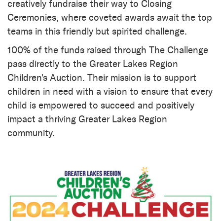
creatively fundraise their way to Closing
Ceremonies, where coveted awards await the top
teams in this friendly but spirited challenge.
100% of the funds raised through The Challenge
pass directly to the Greater Lakes Region
Children's Auction. Their mission is to support
children in need with a vision to ensure that every
child is empowered to succeed and positively
impact a thriving Greater Lakes Region
community.