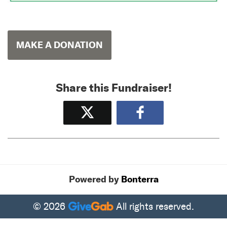
MAKE A DONATION
Share this Fundraiser!
Tweet
Share
Powered by
Bonterra
© 2026
All rights reserved.