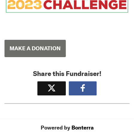
MAKE A DONATION
Share this Fundraiser!
Tweet
Share
Powered by
Bonterra