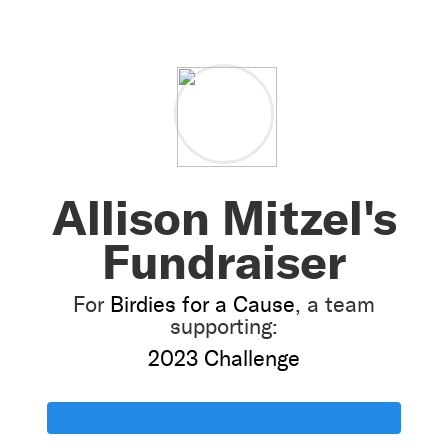
Allison Mitzel's
Fundraiser
For
Birdies for a Cause
, a team
supporting:
2023 Challenge