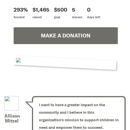
293%
$1,465
$500
5
0
funded
raised
goal
donors
days left
MAKE A DONATION
I want to have a greater impact on the
community and I believe in this
Allison
organization's mission to support children in
Mitzel
need and empower them to succeed.