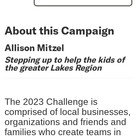
About this Campaign
Allison Mitzel
Stepping up to help the kids of
the greater Lakes Region
The 2023 Challenge is
comprised of local businesses,
organizations and friends and
families who create teams in