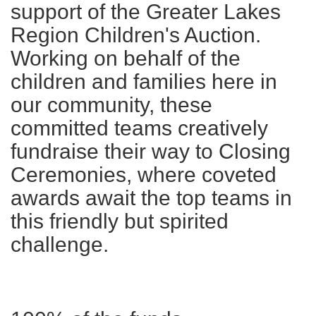
support of the Greater Lakes
Region Children's Auction.
Working on behalf of the
children and families here in
our community, these
committed teams creatively
fundraise their way to Closing
Ceremonies, where coveted
awards await the top teams in
this friendly but spirited
challenge.