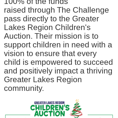
100% of the funds
raised through The Challenge
pass directly to the Greater
Lakes Region Children's
Auction. Their mission is to
support children in need with a
vision to ensure that every
child is empowered to succeed
and positively impact a thriving
Greater Lakes Region
community.