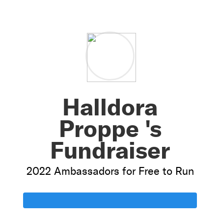
Halldora
Proppe 's
Fundraiser
2022 Ambassadors for Free to Run