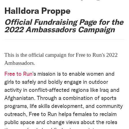
Halldora Proppe
Official Fundraising Page for the
2022 Ambassadors Campaign
This is the official campaign for Free to Run's 2022
Ambassadors.
Free to Run
’s mission is to enable women and
girls to safely and boldly engage in outdoor
activity in conflict-affected regions like Iraq and
Afghanistan. Through a combination of sports
programs, life skills development, and community
outreach, Free to Run helps females to reclaim
public space and change views about the roles