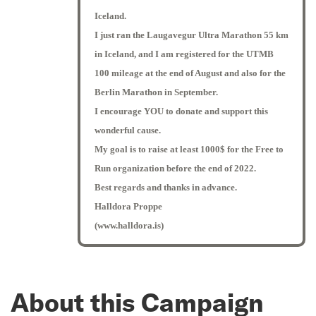
Iceland.
I just ran the Laugavegur Ultra Marathon 55 km
in Iceland, and I am registered for the UTMB
100 mileage at the end of August and also for the
Berlin Marathon in September.
I encourage YOU to donate and support this
wonderful cause.
My goal is to raise at least 1000$ for the Free to
Run organization before the end of 2022.
Best regards and thanks in advance.
Halldora Proppe
(www.halldora.is)
About this Campaign