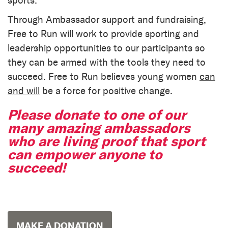
sports.
Through Ambassador support and fundraising,
Free to Run will work to provide sporting and
leadership opportunities to our participants so
they can be armed with the tools they need to
succeed. Free to Run believes young women
can
and will
be a force for positive change.
Please donate to one of our
many amazing ambassadors
who are living proof that sport
can empower anyone to
succeed!
MAKE A DONATION