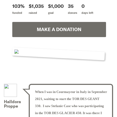
103%
$1,035
$1,000
35
0
funded
raised
goal
donors
days left
MAKE A DONATION
When I was in Courmayeur in Italy in September
2021, waiting to start the TOR DES GEANT
Halldora
Proppe
330. I saw Stefanie Case who was participating
in the TOR DES GLACIER 450. It was there I