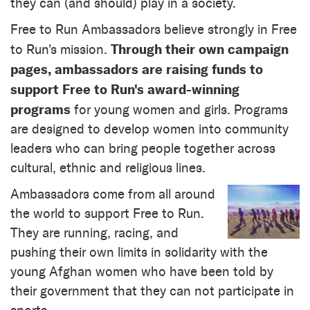
they can (and should) play in a society.
Free to Run Ambassadors believe strongly in Free
Through their own campaign
to Run's mission.
pages, ambassadors are raising funds to
support Free to Run's award-winning
programs
for young women and girls. Programs
are designed to develop women into community
leaders who can bring people together across
cultural, ethnic and religious lines.
Ambassadors come from all around
the world to support Free to Run.
They are running, racing, and
pushing their own limits in solidarity with the
young Afghan women who have been told by
their government that they can not participate in