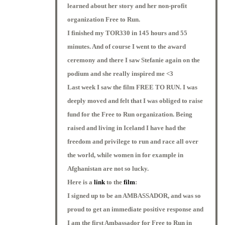
learned about her story and her non-profit
organization Free to Run.
I finished my TOR330 in 145 hours and 55
minutes. And of course I went to the award
ceremony and there I saw Stefanie again on the
podium and she really inspired me <3
Last week I saw the film FREE TO RUN. I was
deeply moved and felt that I was obliged to raise
fund for the Free to Run organization. Being
raised and living in Iceland I have had the
freedom and privilege to run and race all over
the world, while women in for example in
Afghanistan are not so lucky.
Here is a
link
to the
film
:
I signed up to be an AMBASSADOR, and was so
proud to get an immediate positive response and
I am the first Ambassador for Free to Run in