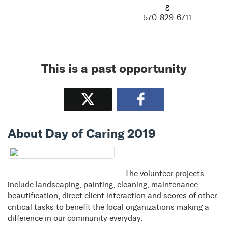
g
570-829-6711
This is a past opportunity
Tweet
Share
About Day of Caring 2019
The volunteer projects
include landscaping, painting, cleaning, maintenance,
beautification, direct client interaction and scores of other
critical tasks to benefit the local organizations making a
difference in our community everyday.