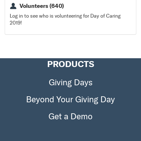
*In the case of inclement weather, this project will still
Volunteers (640)
go on as scheduled as there is alternate indoor
projects available
Log in to see who is volunteering for Day of Caring
2019!
DIRECTIONS:
East of the Square on Main Street
PRODUCTS
Giving Days
Beyond Your Giving Day
Get a Demo