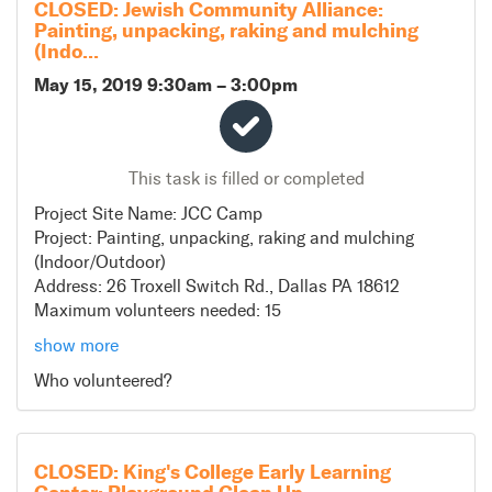
CLOSED: Jewish Community Alliance:
Painting, unpacking, raking and mulching
(Indo...
May 15, 2019 9:30am
–
3:00pm
This task is filled or completed
Project Site Name: JCC Camp
Project: Painting, unpacking, raking and mulching
(Indoor/Outdoor)
Address: 26 Troxell Switch Rd., Dallas PA 18612
Maximum volunteers needed: 15
show more
*Volunteers must be over 18 years of age to participate
Who volunteered?
*Casual clothing
*Volunteers can bring work gloves for this project. No
other tools or supplies will be needed
*Lunch will be provided to all volunteers
CLOSED: King's College Early Learning