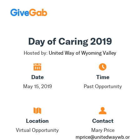
Day of Caring 2019
Hosted by:
United Way of Wyoming Valley
Date
Time
May 15, 2019
Past Opportunity
Location
Contact
Virtual Opportunity
Mary Price
mprice@unitedwaywb.or