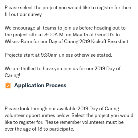
Please select the project you would like to register for then
fill out our survey.
We encourage all teams to join us before heading out to
the project site at 8:00A.M. on May 15 at Genetti's in
Wilkes-Barre for our Day of Caring 2019 Kickoff Breakfast.
Projects start at 9:30am unless otherwise stated.
We are thrilled to have you join us for our 2019 Day of
Caring!
Application Process
Please look through our available 2019 Day of Caring
volunteer opportunities below. Select the project you would
like to register for. Please remember volunteers must be
over the age of 18 to participate.