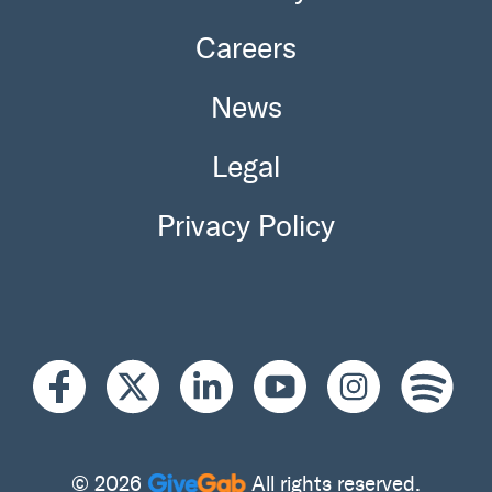
Careers
News
Legal
Privacy Policy
© 2026
All rights reserved.