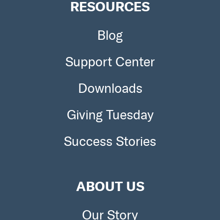
RESOURCES
Blog
Support Center
Downloads
Giving Tuesday
Success Stories
ABOUT US
Our Story