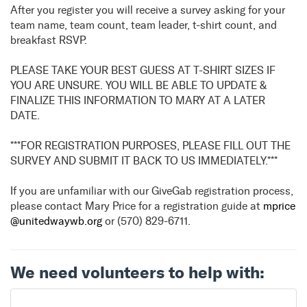
After you register you will receive a survey asking for your
team name, team count, team leader, t-shirt count, and
breakfast RSVP.
PLEASE TAKE YOUR BEST GUESS AT T-SHIRT SIZES IF
YOU ARE UNSURE. YOU WILL BE ABLE TO UPDATE &
FINALIZE THIS INFORMATION TO MARY AT A LATER
DATE.
***FOR REGISTRATION PURPOSES, PLEASE FILL OUT THE
SURVEY AND SUBMIT IT BACK TO US IMMEDIATELY.***
If you are unfamiliar with our GiveGab registration process,
please contact Mary Price for a registration guide at
mprice
@unitedwaywb.org
or (570) 829-6711.
We need volunteers to help with: