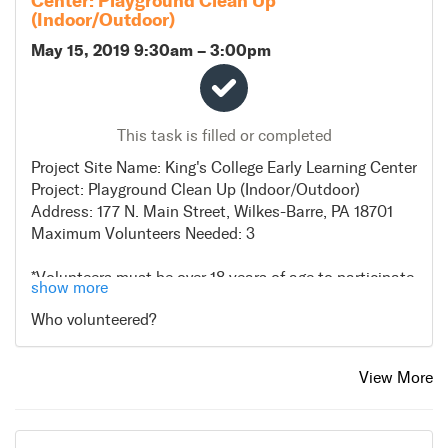
Center: Playground Clean Up
ALTERNATIVE WEATHER PLANS:
(Indoor/Outdoor)
In the case of inclement weather, the project will go on
May 15, 2019 9:30am
–
3:00pm
as scheduled
DIRECTIONS:
- Head southwest on N Pennsylvania Ave toward
This task is filled or completed
Beaumont St.
-Turn right onto E North St
Project Site Name: King's College Early Learning Center
-Turn left onto N River St
Project: Playground Clean Up (Indoor/Outdoor)
Address: 177 N. Main Street, Wilkes-Barre, PA 18701
Maximum Volunteers Needed: 3
*Volunteers must be over 18 years of age to participate
show more
*Please wear casual work clothing and sneakers
Who volunteered?
*Volunteers do not need to bring tools or supplies for
this project. If possible volunteers can bring rakes and
brooms
View More
*Lunch will be provided to all volunteers
ALTERNATE WEATHER PLANS: