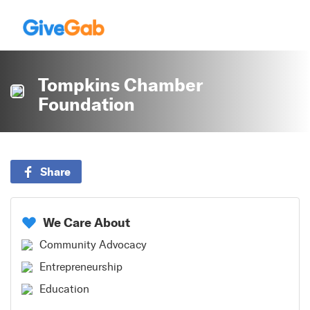
Tompkins Chamber
Foundation
Share
We Care About
Community Advocacy
Entrepreneurship
Education