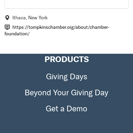
Ithaca, New York
https://tompkinschamber.org/about/chamber-
foundation/
PRODUCTS
Giving Days
Beyond Your Giving Day
Get a Demo