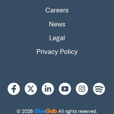
Careers
News
Legal
Privacy Policy
© 2026
All rights reserved.