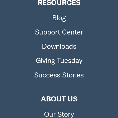
RESOURCES
Blog
Support Center
Downloads
Giving Tuesday
Success Stories
ABOUT US
Our Story