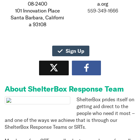
08-2400
a.org
101 Innovation Place
559-349-1666
Santa Barbara, Californi
a 93108
Sign Up
Tweet
Share
About ShelterBox Response Team
ShelterBox prides itself on
getting aid direct to the
people who need it most –
and one of the ways we achieve that is through our
ShelterBox Response Teams or SRTs.