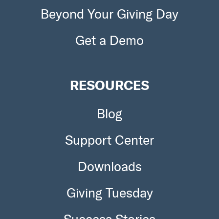
Beyond Your Giving Day
To apply go here
http://shelterboxacademy.org/disaste
r.php?CategoryID=11
Get a Demo
RESOURCES
Blog
Support Center
Downloads
Giving Tuesday