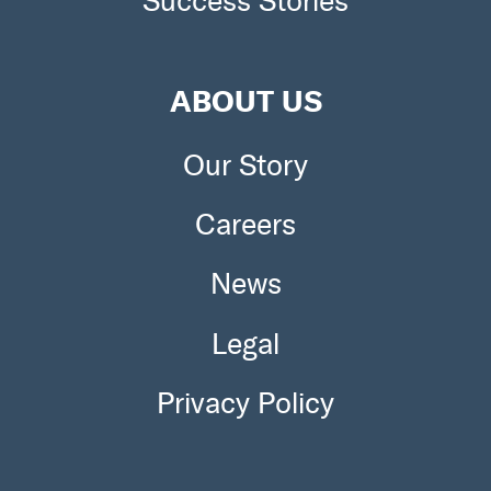
Success Stories
ABOUT US
Our Story
Careers
News
Legal
Privacy Policy