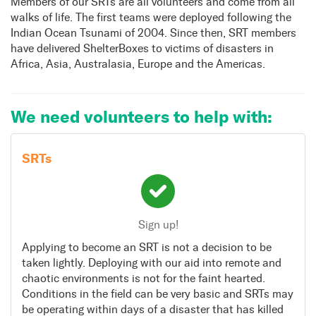
Members of our SRTs are all volunteers and come from all
walks of life. The first teams were deployed following the
Indian Ocean Tsunami of 2004. Since then, SRT members
have delivered ShelterBoxes to victims of disasters in
Africa, Asia, Australasia, Europe and the Americas.
We need volunteers to help with:
SRTs
Sign up!
Applying to become an SRT is not a decision to be
taken lightly. Deploying with our aid into remote and
chaotic environments is not for the faint hearted.
Conditions in the field can be very basic and SRTs may
be operating within days of a disaster that has killed