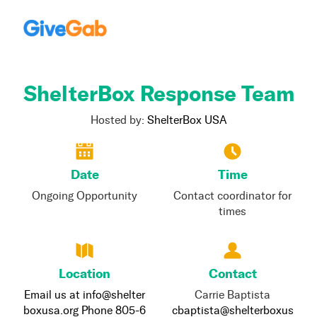
ShelterBox Response Team
Hosted by:
ShelterBox USA
Date
Time
Ongoing Opportunity
Contact coordinator for
times
Location
Contact
Email us at info@shelter
Carrie Baptista
boxusa.org Phone 805-6
cbaptista@shelterboxus