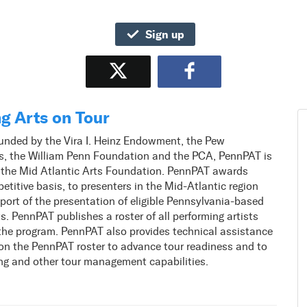
Sign up
Tweet
Share
g Arts on Tour
unded by the Vira I. Heinz Endowment, the Pew
ts, the William Penn Foundation and the PCA, PennPAT is
 the Mid Atlantic Arts Foundation. PennPAT awards
etitive basis, to presenters in the Mid-Atlantic region
port of the presentation of eligible Pennsylvania-based
ts. PennPAT publishes a roster of all performing artists
the program. PennPAT also provides technical assistance
 on the PennPAT roster to advance tour readiness and to
ng and other tour management capabilities.