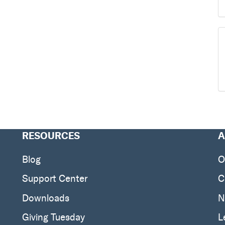
RESOURCES
A
Blog
O
Support Center
C
Downloads
N
Giving Tuesday
L