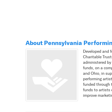
About Pennsylvania Performin
Developed and f
Charitable Trus
administered by
funds, on a comp
and Ohio, in sup
performing artis
funded through 
funds to artists
improve marketi