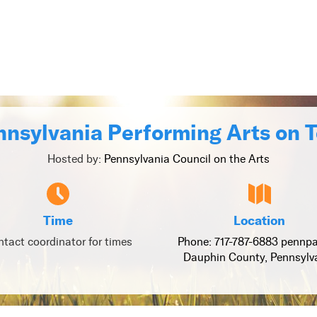
nsylvania Performing Arts on 
Hosted by:
Pennsylvania Council on the Arts
Time
Location
tact coordinator for times
Phone: 717-787-6883 pennpa
Dauphin County, Pennsylv