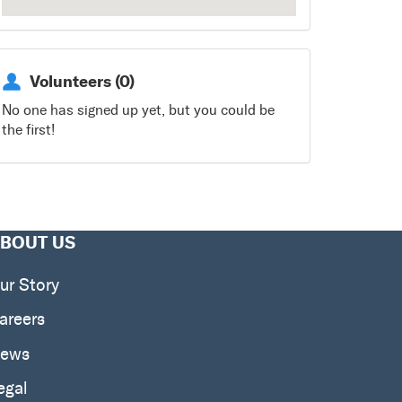
Volunteers (0)
No one has signed up yet, but you could be
the first!
BOUT US
ur Story
areers
ews
egal