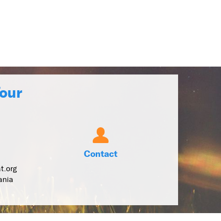
Tour
Contact
t.org
ania