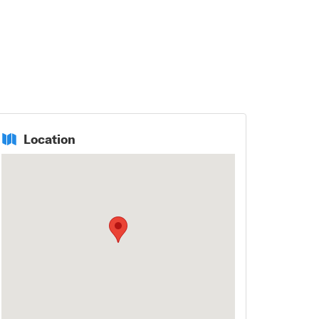
Location