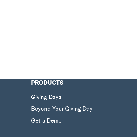
PRODUCTS
Giving Days
Beyond Your Giving Day
Get a Demo