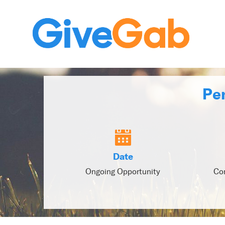
Pen
Date
Ongoing Opportunity
Con