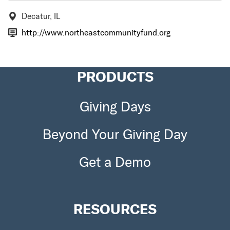
Decatur, IL
http://www.northeastcommunityfund.org
PRODUCTS
Giving Days
Beyond Your Giving Day
Get a Demo
RESOURCES