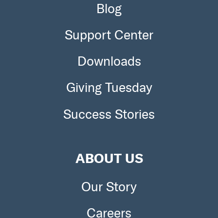
Blog
Support Center
Downloads
Giving Tuesday
Success Stories
ABOUT US
Our Story
Careers