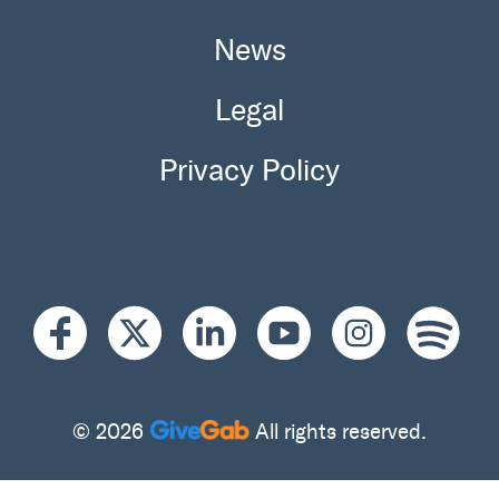
News
Legal
Privacy Policy
© 2026
All rights reserved.