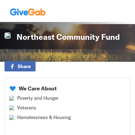
Northeast Community Fund
Share
We Care About
Poverty and Hunger
Veterans
Homelessness & Housing