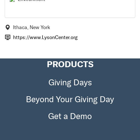
Ithaca, New York
https://www.LysonCenter.org
PRODUCTS
Giving Days
Beyond Your Giving Day
Get a Demo