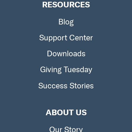
RESOURCES
Blog
Support Center
Downloads
Giving Tuesday
Success Stories
ABOUT US
Our Story