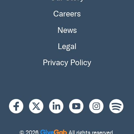
Careers
News
Legal
Privacy Policy
© 2026
All rights reserved.