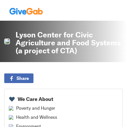
Lyson Center for Civic
Agriculture and Food Systems
(a project of CTA)
Share
We Care About
Poverty and Hunger
Health and Wellness
Environment