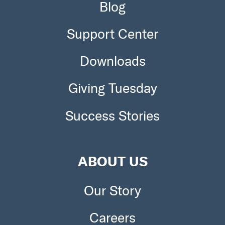
Blog
Support Center
Downloads
Giving Tuesday
Success Stories
ABOUT US
Our Story
Careers