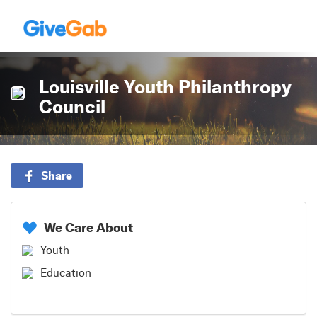
Louisville Youth Philanthropy
Council
Share
We Care About
Youth
Education