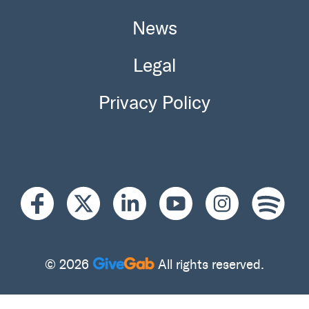
News
Legal
Privacy Policy
© 2026
All rights reserved.