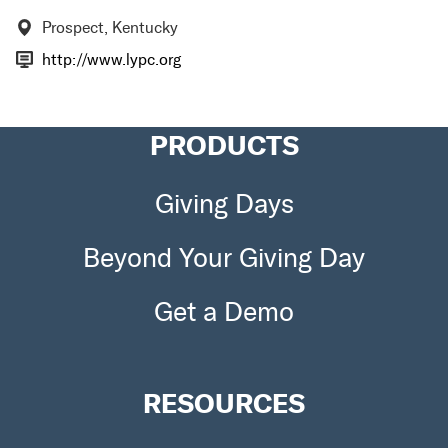
Prospect, Kentucky
http://www.lypc.org
PRODUCTS
Giving Days
Beyond Your Giving Day
Get a Demo
RESOURCES