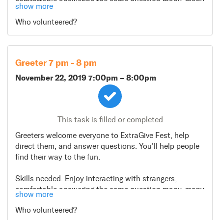
comfortable answering the same question many, many
show more
times.
Who volunteered?
Greeter 7 pm - 8 pm
November 22, 2019 7:00pm
–
8:00pm
This task is filled or completed
Greeters welcome everyone to ExtraGive Fest, help
direct them, and answer questions. You'll help people
find their way to the fun.
Skills needed: Enjoy interacting with strangers,
comfortable answering the same question many, many
show more
times.
Who volunteered?