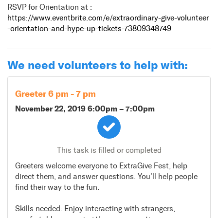
RSVP for Orientation at :
https://www.eventbrite.com/e/extraordinary-give-volunteer
-orientation-and-hype-up-tickets-73809348749
We need volunteers to help with:
Greeter 6 pm - 7 pm
November 22, 2019 6:00pm
–
7:00pm
This task is filled or completed
Greeters welcome everyone to ExtraGive Fest, help
direct them, and answer questions. You'll help people
find their way to the fun.
Skills needed: Enjoy interacting with strangers,