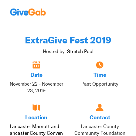
ExtraGive Fest 2019
Hosted by:
Stretch Pool
Date
Time
November 22 - November
Past Opportunity
23, 2019
Location
Contact
Lancaster Marriott and L
Lancaster County
ancaster County Conven
Community Foundation