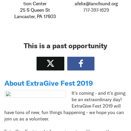
tion Center
afelix@lancfound.org
25 S Queen St
717-397-1629
Lancaster, PA 17603
This is a past opportunity
Tweet
Share
About ExtraGive Fest 2019
It's coming - and it's going
be an extraordinary day!
ExtraGive Fest 2019 will
have tons of new, fun things happening - we hope you can
join us as a volunteer.