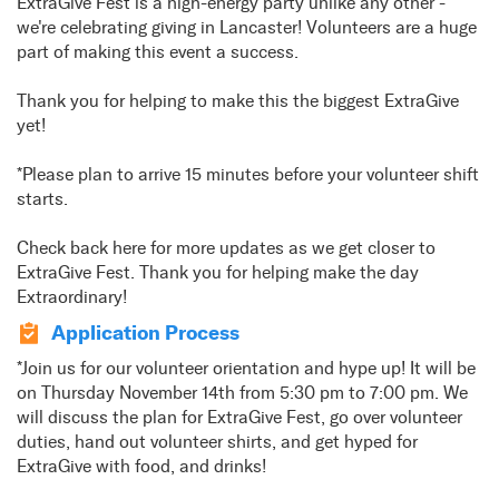
ExtraGive Fest is a high-energy party unlike any other -
we're celebrating giving in Lancaster! Volunteers are a huge
part of making this event a success.
Thank you for helping to make this the biggest ExtraGive
yet!
*Please plan to arrive 15 minutes before your volunteer shift
starts.
Check back here for more updates as we get closer to
ExtraGive Fest. Thank you for helping make the day
Extraordinary!
Application Process
*Join us for our volunteer orientation and hype up! It will be
on Thursday November 14th from 5:30 pm to 7:00 pm. We
will discuss the plan for ExtraGive Fest, go over volunteer
duties, hand out volunteer shirts, and get hyped for
ExtraGive with food, and drinks!