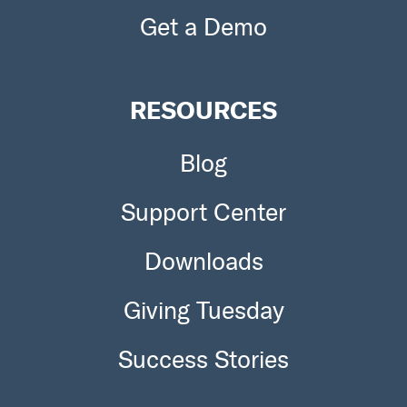
Get a Demo
RESOURCES
Blog
Support Center
Downloads
Giving Tuesday
Success Stories