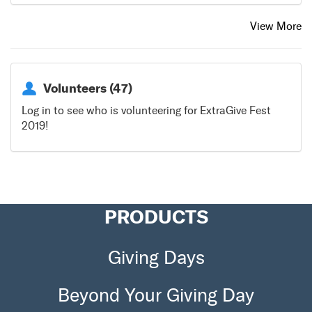
View More
Volunteers (47)
Log in to see who is volunteering for ExtraGive Fest
2019!
PRODUCTS
Giving Days
Beyond Your Giving Day