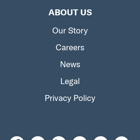
ABOUT US
Our Story
Careers
News
Legal
Privacy Policy