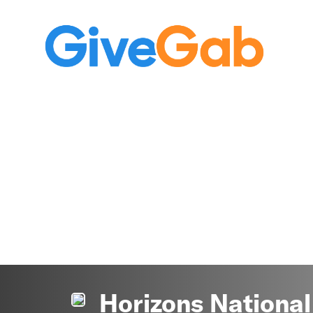
Horizons National