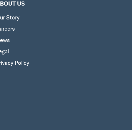
BOUT US
ur Story
areers
ews
egal
rivacy Policy