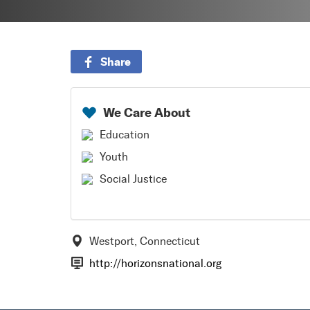
Share
We Care About
Education
Youth
Social Justice
Westport, Connecticut
http://horizonsnational.org