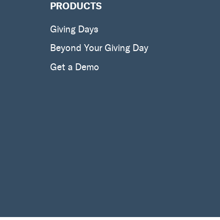
PRODUCTS
Giving Days
Beyond Your Giving Day
Get a Demo