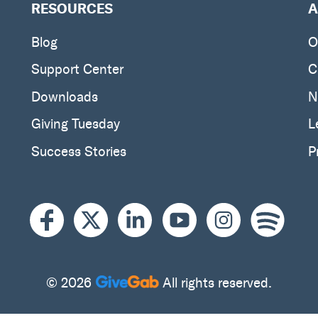
RESOURCES
A
Blog
O
Support Center
C
Downloads
N
Giving Tuesday
L
Success Stories
P
© 2026
All rights reserved.