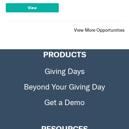
View
View More Opportunities
PRODUCTS
Giving Days
Beyond Your Giving Day
Get a Demo
RESOURCES