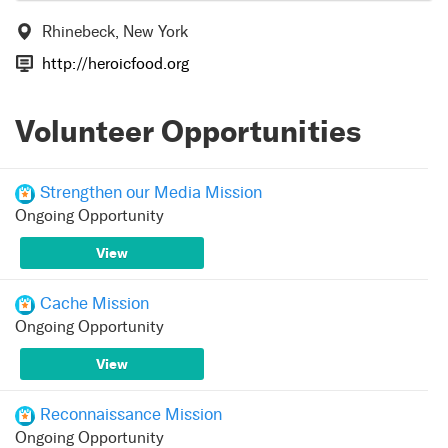
Rhinebeck, New York
http://heroicfood.org
Volunteer Opportunities
Strengthen our Media Mission
Ongoing Opportunity
View
Cache Mission
Ongoing Opportunity
View
Reconnaissance Mission
Ongoing Opportunity