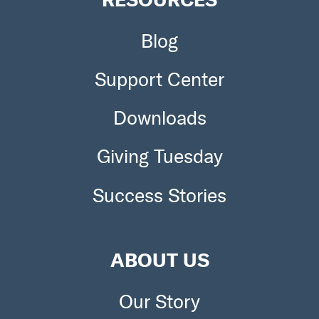
Blog
Support Center
Downloads
Giving Tuesday
Success Stories
ABOUT US
Our Story