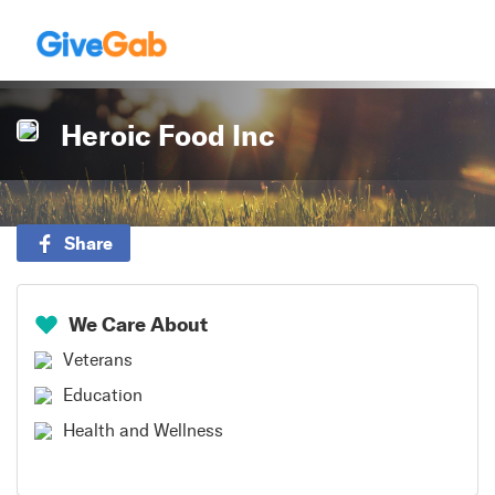
Heroic Food Inc
Share
We Care About
Veterans
Education
Health and Wellness