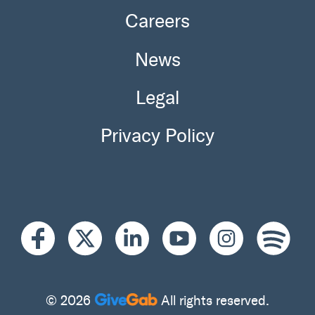
Careers
News
Legal
Privacy Policy
© 2026
All rights reserved.