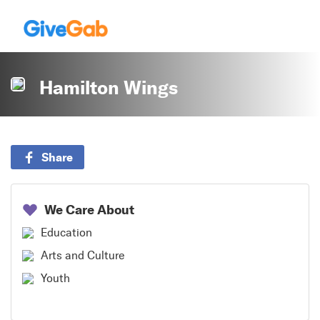
Hamilton Wings
Share
We Care About
Education
Arts and Culture
Youth