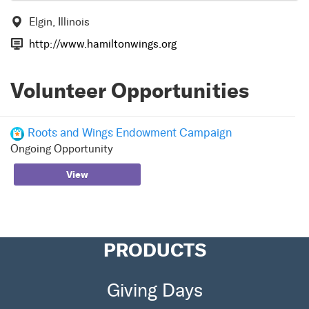
Elgin, Illinois
http://www.hamiltonwings.org
Volunteer Opportunities
Roots and Wings Endowment Campaign
Ongoing Opportunity
View
PRODUCTS
Giving Days