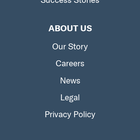
ABOUT US
Our Story
Careers
News
Legal
Privacy Policy