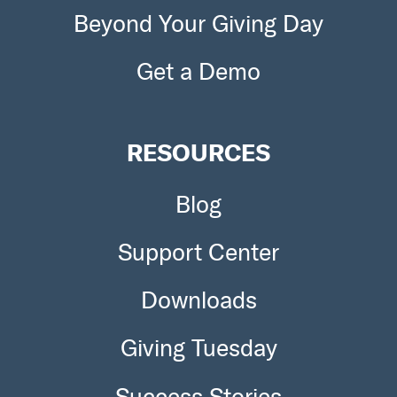
Beyond Your Giving Day
Get a Demo
RESOURCES
Blog
Support Center
Downloads
Giving Tuesday
Success Stories